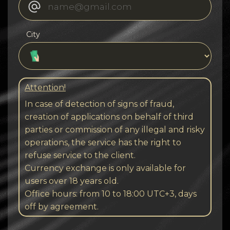
City
Attention!
In case of detection of signs of fraud,
creation of applications on behalf of third
parties or commission of any illegal and risky
operations, the service has the right to
refuse service to the client.
Currency exchange is only available for
users over 18 years old.
Office hours: from 10 to 18:00 UTC+3, days
off by agreement.