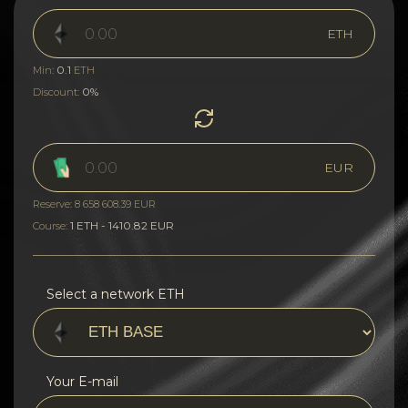
ETH
0.1
Min:
ETH
0%
Discount:
EUR
Reserve: 8 658 608.39 EUR
1 ETH - 1410.82 EUR
Course:
Select a network ETH
Your E-mail