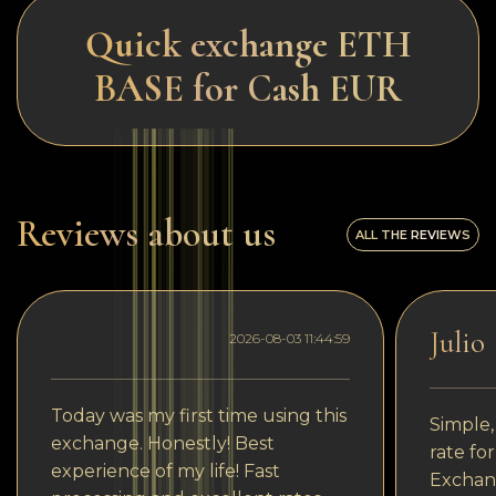
Quick exchange ETH
BASE for Cash EUR
Reviews about us
ALL THE REVIEWS
Julio
2026-08-03 11:44:59
Today was my first time using this
Simple,
exchange. Honestly! Best
rate fo
experience of my life! Fast
Exchang