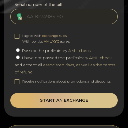
Serial number of the bill
I agree with
exchange rules
.
With politics
AML/KYC
agree.
Passed the preliminary
AML check
I have not passed the preliminary
AML check
and accept all
associated risks, as well as the terms
of refund
Receive notifications about promotions and discounts
START AN EXCHANGE