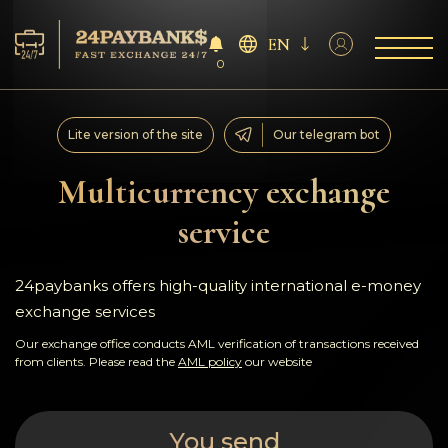
EN
0
Services
Lite version of the site
Our telegram bot
Reserves
Multicurrency exchange
service
For Partners
Reviews
24paybanks offers high-quality international e-money
exchange services
Rules
Our exchange office conducts AML verification of transactions received
from clients. Please read the
AML policy
our website
AML/CFT
You send