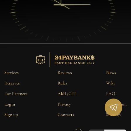
Services
Reviews
News
Reserves
Rules
Wiki
For Partners
AML/CFT
FAQ
Login
Privacy
Reputation
Sign up
Contacts
Sitemap