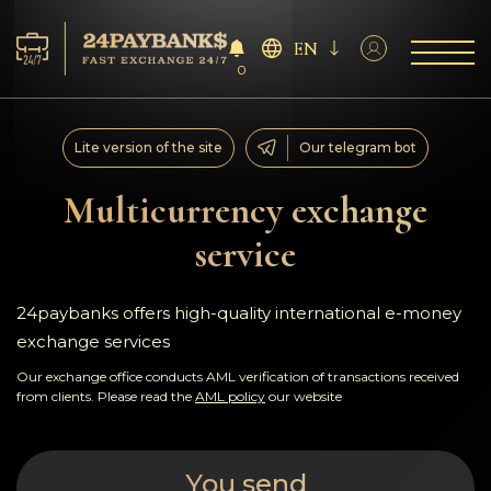
EN
0
Services
Lite version of the site
Our telegram bot
Reserves
Multicurrency exchange
service
For Partners
Reviews
24paybanks offers high-quality international e-money
exchange services
Rules
Our exchange office conducts AML verification of transactions received
from clients. Please read the
AML policy
our website
AML/CFT
You send