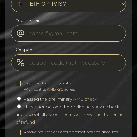
Your E-mail
Coupon
I agree with
exchange rules
.
With politics
AML/KYC
agree.
Passed the preliminary
AML check
I have not passed the preliminary
AML check
and accept all
associated risks, as well as the terms
of refund
Receive notifications about promotions and discounts