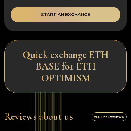
START AN EXCHANGE
Quick exchange ETH
BASE for ETH
OPTIMISM
Reviews about us
ALL THE REVIEWS