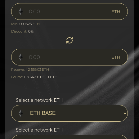
ETH
0.0525
Min:
ETH
0%
Discount:
ETH
Reserve: 42 556.03 ETH
1.17647 ETH - 1 ETH
Course:
Select a network ETH
Select a network ETH