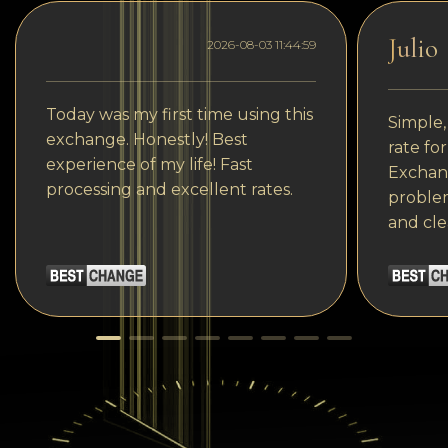
Julio
2026-08-03 11:44:59
Today was my first time using this
Simple,
exchange. Honestly! Best
rate fo
experience of my life! Fast
Exchang
processing and excellent rates.
problem
and cle