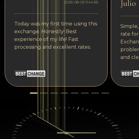
Julio
2026-08-03 11:44:59
Today was my first time using this
Simple,
exchange. Honestly! Best
rate fo
experience of my life! Fast
Exchang
processing and excellent rates.
problem
and cle