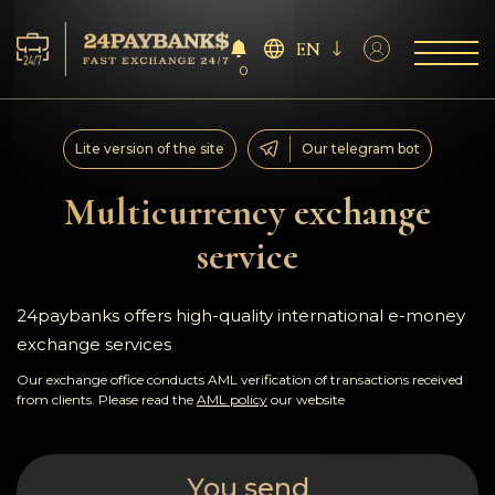
EN
0
Services
Lite version of the site
Our telegram bot
Reserves
Multicurrency exchange
service
For Partners
Reviews
24paybanks offers high-quality international e-money
exchange services
Rules
Our exchange office conducts AML verification of transactions received
from clients. Please read the
AML policy
our website
AML/CFT
You send