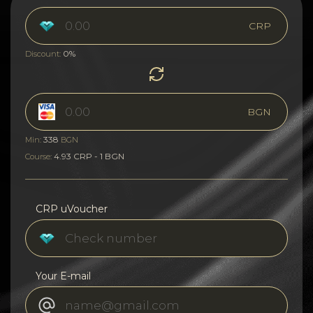
CRP
0%
Discount:
BGN
338
Min:
BGN
4.93 CRP - 1 BGN
Course:
CRP uVoucher
Your E-mail