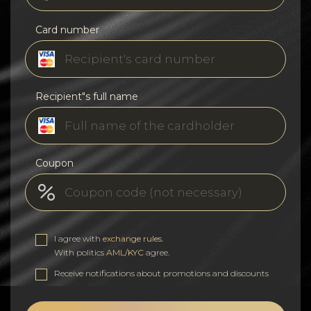
Card number
Recipient"s full name
Coupon
I agree with
exchange rules
.
With politics
AML/KYC
agree.
Receive notifications about promotions and discounts