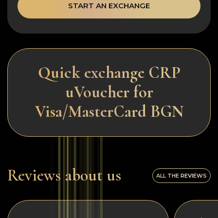
START AN EXCHANGE
Quick exchange CRP
uVoucher for
Visa/MasterCard BGN
Reviews about us
ALL THE REVIEWS