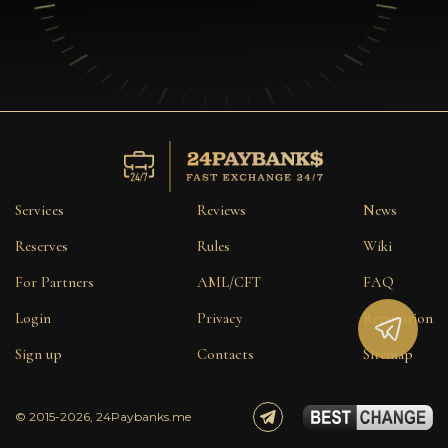
Services
Reviews
News
Reserves
Rules
Wiki
For Partners
AML/CFT
FAQ
Login
Privacy
Reputation
Sign up
Contacts
Sitemap
© 2015-2026, 24Paybanks.me