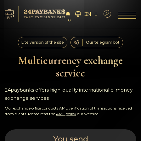
EN
0
Services
Lite version of the site
Our telegram bot
Reserves
Multicurrency exchange
service
For Partners
Reviews
24paybanks offers high-quality international e-money
exchange services
Rules
Our exchange office conducts AML verification of transactions received
from clients. Please read the
AML policy
our website
AML/CFT
You send