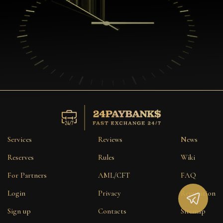
Services
Reviews
News
Reserves
Rules
Wiki
For Partners
AML/CFT
FAQ
Login
Privacy
Reputation
Sign up
Contacts
Sitemap