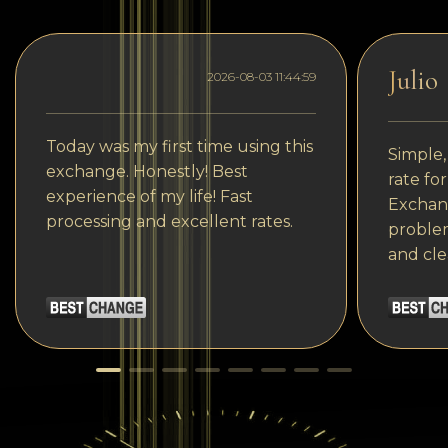
Julio
2026-08-03 11:44:59
Today was my first time using this
Simple,
exchange. Honestly! Best
rate fo
experience of my life! Fast
Exchang
processing and excellent rates.
problem
and cle