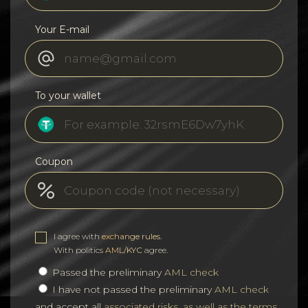
Your E-mail
To your wallet
Coupon
I agree with
exchange rules
.
With politics
AML/KYC
agree.
Passed the preliminary
AML check
I have not passed the preliminary
AML check
and accept all
associated risks, as well as the terms