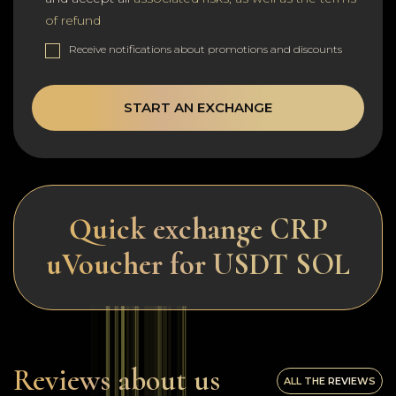
of refund
Receive notifications about promotions and discounts
START AN EXCHANGE
Quick exchange CRP
uVoucher for USDT SOL
Reviews about us
ALL THE REVIEWS