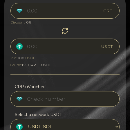
CRP
0%
Discount:
USDT
100
Min:
USDT
8.5 CRP - 1 USDT
Course:
CRP uVoucher
Select a network USDT