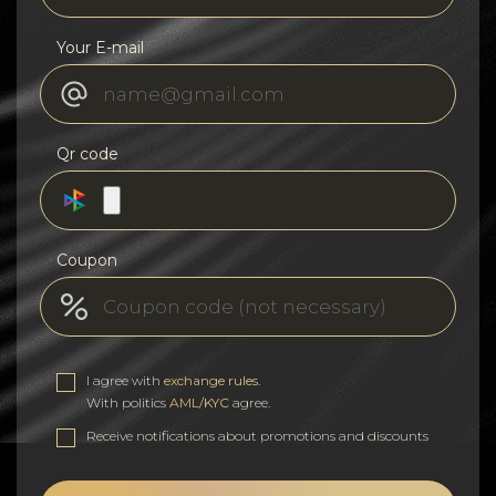
Your E-mail
Qr code
Coupon
I agree with
exchange rules
.
With politics
AML/KYC
agree.
Receive notifications about promotions and discounts