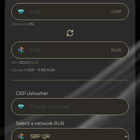
CRP
0%
Discount:
RUR
5000
Min:
RUR
1 CRP - 9.85 RUR
Course:
CRP uVoucher
Select a network RUR