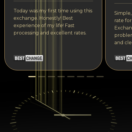
Today was my first time using this
Simple,
exchange. Honestly! Best
rate fo
experience of my life! Fast
Exchang
processing and excellent rates.
problem
and cle