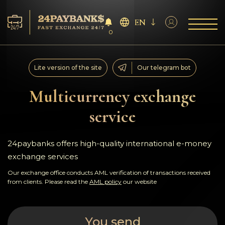
EN
0
Services
Lite version of the site
Our telegram bot
Reserves
Multicurrency exchange
service
For Partners
Reviews
24paybanks offers high-quality international e-money
exchange services
Rules
Our exchange office conducts AML verification of transactions received
from clients. Please read the
AML policy
our website
AML/CFT
You send