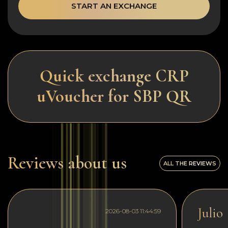
START AN EXCHANGE
Quick exchange CRP
uVoucher for SBP QR
Reviews about us
ALL THE REVIEWS
Julio
2026-08-03 11:44:59