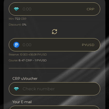
CRP
722
Min:
CRP
0%
Discount:
PYUSD
Reserve: 10 003 456.08 PYUSD
8.47 CRP - 1 PYUSD
Course:
CRP uVoucher
Your E-mail