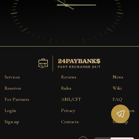
Services
Reviews
News
Reserves
Rules
Wiki
For Partners
AML/CFT
FAQ
Login
Privacy
Reputation
Sign up
Contacts
Sitemap