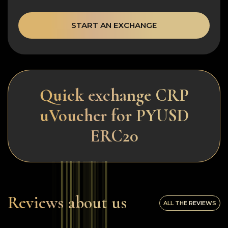
START AN EXCHANGE
Quick exchange CRP
uVoucher for PYUSD
ERC20
Reviews about us
ALL THE REVIEWS