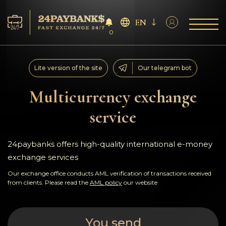
EN
0
Services
Lite version of the site
Our telegram bot
Reserves
Multicurrency exchange
service
For Partners
Reviews
24paybanks offers high-quality international e-money
exchange services
Rules
Our exchange office conducts AML verification of transactions received
from clients. Please read the
AML policy
our website
AML/CFT
You send