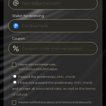
Wallet for receiving
Coupon
I agree with
exchange rules
.
With politics
AML/KYC
agree.
Passed the preliminary
AML check
I have not passed the preliminary
AML check
and accept all
associated risks, as well as the terms
of refund
Receive notifications about promotions and discounts