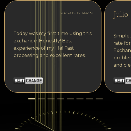
Julio
2026-08-03 11:44:59
Today was my first time using this
Simple,
exchange. Honestly! Best
rate fo
experience of my life! Fast
Exchang
processing and excellent rates.
problem
and cle