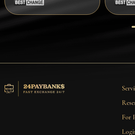
Tezos
Avalanche (AVAX)
Uniswap (UNI)
Jupiter (JUP)
Servi
Rese
For 
Logi