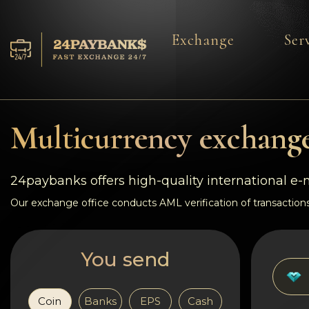
Exchange
Ser
Services
Reserves
Multicurrency exchange
For Partners
24paybanks offers high-quality international e
Reviews
Our exchange office conducts AML verification of transactions
Rules
You send
AML/CFT
Coin
Banks
EPS
Cash