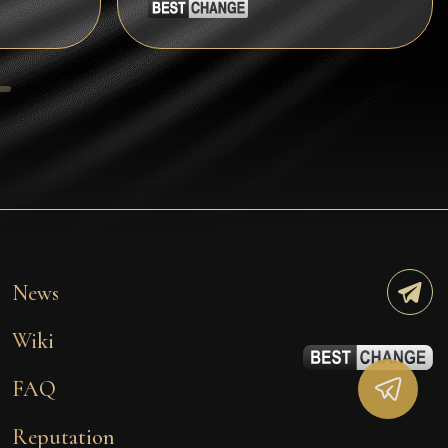
Tezos
Avalanche (AVAX)
Uniswap (UNI)
Jupiter (JUP)
Starknet (STRK)
AML Check
News
Wiki
FAQ
Reputation