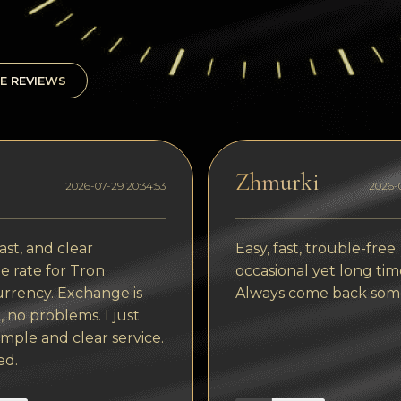
E REVIEWS
Zhmurki
2026-07-29 20:34:53
2026-0
ast, and clear
Easy, fast, trouble-free.
 rate for Tron
occasional yet long tim
rrency. Exchange is
Always come back som
, no problems. I just
imple and clear service.
ed.