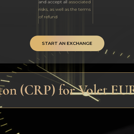
and accept all
associated
risks, as well as the terms
of refund
START AN EXCHANGE
ton (CRP) for Volet EU