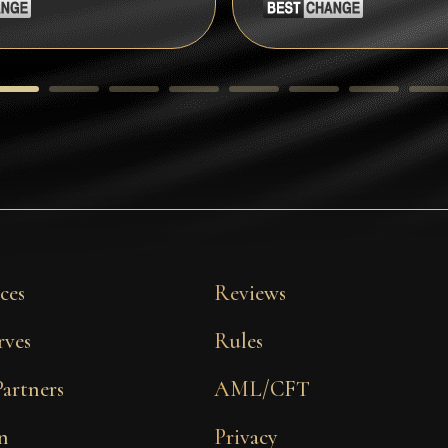
ces
Reviews
rves
Rules
Partners
AML/CFT
n
Privacy