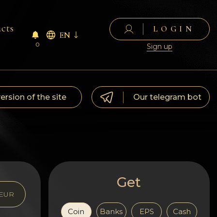
cts
LOGIN
EN
0
Sign up
version of the site
Our telegram bot
Get
EUR
Coin
Banks
EPS
Cash