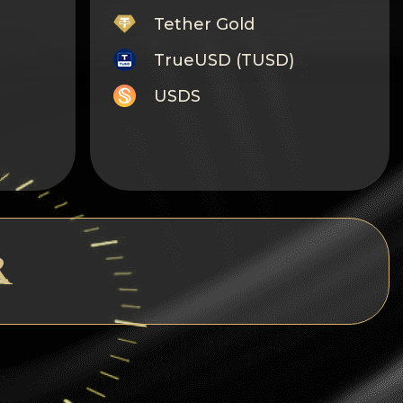
Tether Gold
TrueUSD (TUSD)
USDS
Monero
Tron
Litecoin
GRAM
R
Notcoin (NOT)
BNB BEP20
Stellar
Ripple