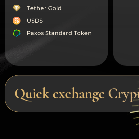
Tether Gold
USDS
Paxos Standard Token
Monero
Tron
Litecoin
GRAM
Quick exchange Cryp
Notcoin (NOT)
BNB BEP20
Stellar
Ripple