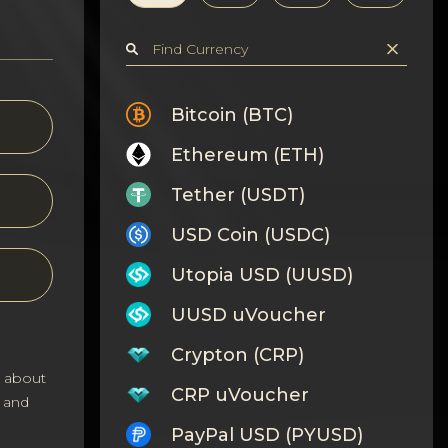
Bitcoin (BTC)
Ethereum (ETH)
Tether (USDT)
USD Coin (USDC)
Utopia USD (UUSD)
UUSD uVoucher
Crypton (CRP)
s about
CRP uVoucher
 and
PayPal USD (PYUSD)