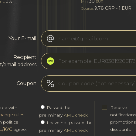
0%
30
nt:
Min:
EUR
9.78 CRP - 1 EUR
Course:
Your E-mail
Recipient
t/email address
Coupon
gree with
Passed the
Receive
hange rules
.
notification
preliminary
AML check
h politics
promotions
I have not passed the
L/KYC
agree.
discounts
preliminary
AML check