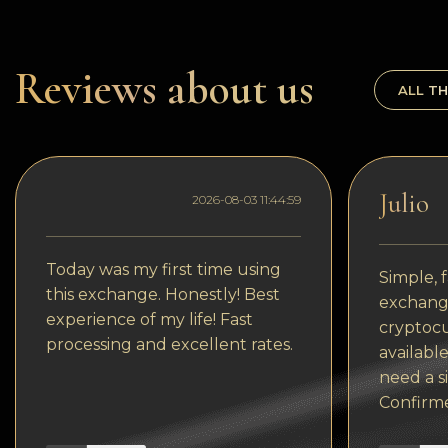
Dogecoin
Dash
Reviews about us
ALL TH
Solana
Polygon (POL)
Ethereum classic (ETC)
Julio
2026-08-03 11:44:59
Cardano (ADA)
Bitcoin Cash
Today was my first time using
Simple, f
this exchange. Honestly! Best
Bitcoin SV (BSV)
exchange
experience of my life! Fast
cryptocu
Arbitrum
processing and excellent rates.
available
Optimism (OP)
need a s
Confirm
Cosmos (ATOM)