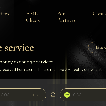
vices
AML
For
Conta
Check
Partners
 service
Lite 
-money exchange services
 received from clients. Please read the
AML policy
our website
CRP