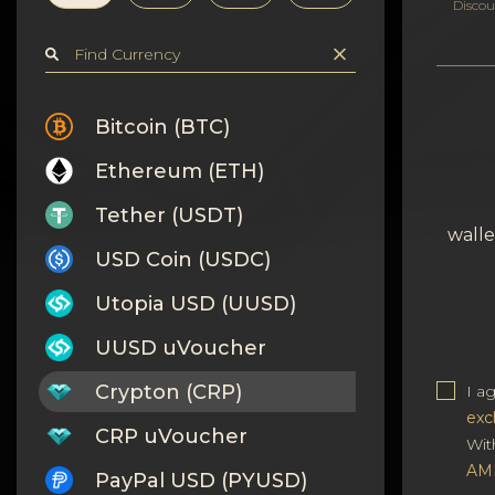
Privacy
Discou
Contacts
Wiki
Bitcoin (BTC)
Ethereum (ETH)
FAQ
Tether (USDT)
Reputation
walle
USD Coin (USDC)
Sitemap
Utopia USD (UUSD)
UUSD uVoucher
Crypton (CRP)
I a
exc
CRP uVoucher
Wit
AM
PayPal USD (PYUSD)