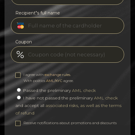
Recipient"s full name
Coupon
I agree with
exchange rules
.
With politics
AML/KYC
agree.
Passed the preliminary
AML check
I have not passed the preliminary
AML check
and accept all
associated risks, as well as the terms
of refund
Receive notifications about promotions and discounts