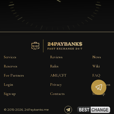
Services
Reviews
News
Reserves
Rules
Wiki
For Partners
AML/CFT
FAQ
Login
Privacy
Reputation
Sign up
Contacts
Sitemap
© 2015-2026, 24Paybanks.me