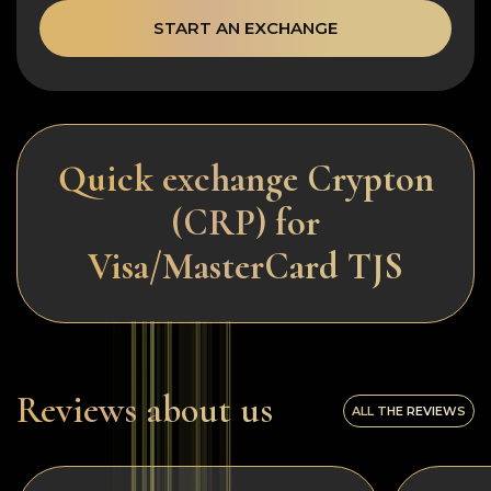
START AN EXCHANGE
Quick exchange Crypton
(CRP) for
Visa/MasterCard TJS
Reviews about us
ALL THE REVIEWS