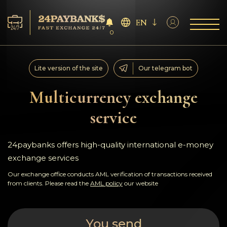
EN
0
Services
Lite version of the site
Our telegram bot
Reserves
Multicurrency exchange
service
For Partners
Reviews
24paybanks offers high-quality international e-money
exchange services
Rules
Our exchange office conducts AML verification of transactions received
from clients. Please read the
AML policy
our website
AML/CFT
You send