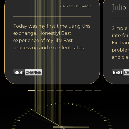
Julio
2026-08-03 11:44:59
Today was my first time using this
Simple,
exchange. Honestly! Best
rate fo
experience of my life! Fast
Exchang
processing and excellent rates.
problem
and cle