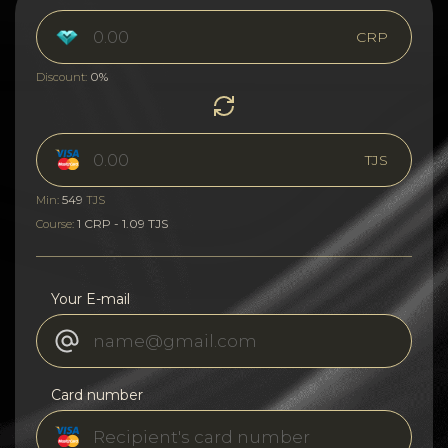
CRP
0%
Discount:
TJS
549
Min:
TJS
1 CRP - 1.09 TJS
Course:
Your E-mail
Card number