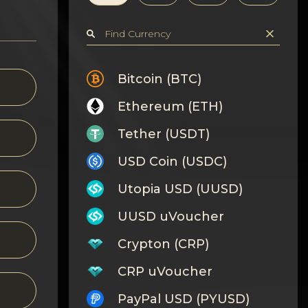
Bitcoin (BTC)
Ethereum (ETH)
Tether (USDT)
USD Coin (USDC)
Utopia USD (UUSD)
UUSD uVoucher
Crypton (CRP)
CRP uVoucher
PayPal USD (PYUSD)