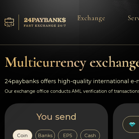
Exchange
Ser
Services
Reserves
Multicurrency exchange
For Partners
24paybanks offers high-quality international e
Reviews
Our exchange office conducts AML verification of transactions
Rules
You send
AML/CFT
Coin
Banks
EPS
Cash