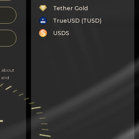
Tether Gold
TrueUSD (TUSD)
USDS
Monero
Tron
Litecoin
s about
 and
GRAM
Notcoin (NOT)
BNB BEP20
Stellar
Ripple