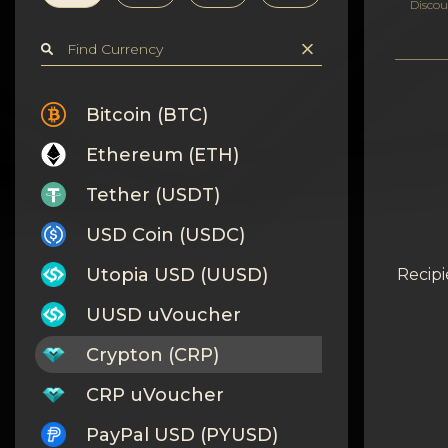
Privacy
Discou
Contacts
Wiki
Bitcoin (BTC)
Ethereum (ETH)
FAQ
Tether (USDT)
Reputation
USD Coin (USDC)
Sitemap
Utopia USD (UUSD)
Recipi
UUSD uVoucher
Crypton (CRP)
CRP uVoucher
PayPal USD (PYUSD)