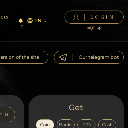
cts
LOGIN
EN
0
Sign up
version of the site
Our telegram bot
Get
PLN
Coin
Banks
EPS
Cash