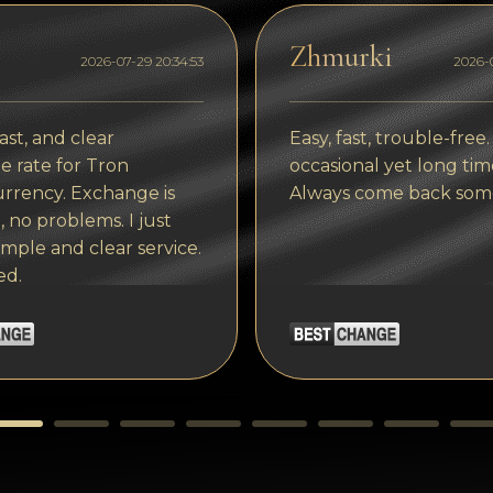
Zhmurki
2026-07-29 20:34:53
2026-0
ast, and clear
Easy, fast, trouble-free.
 rate for Tron
occasional yet long tim
rrency. Exchange is
Always come back som
, no problems. I just
imple and clear service.
ed.