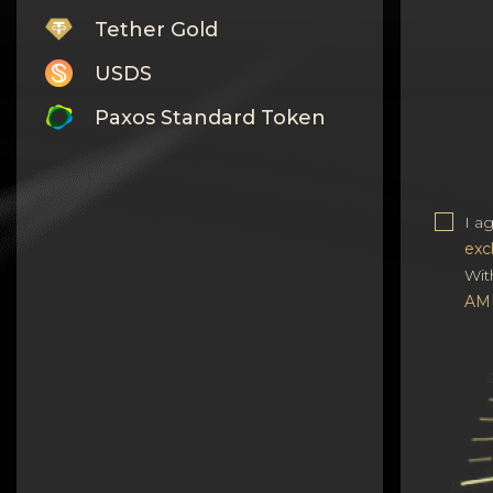
Tether Gold
USDS
Paxos Standard Token
Monero
Tron
I a
Litecoin
exc
Wit
GRAM
AM
Notcoin (NOT)
BNB BEP20
Stellar
Ripple