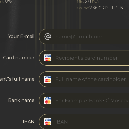
0%
371
nt:
Min:
PLN
2.36 CRP - 1 PLN
Course:
Your E-mail
Card number
ent"s full name
Bank name
IBAN