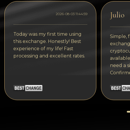
Tezos
Julio
Avalanche (AVAX)
2026-08-03 11:44:59
Uniswap (UNI)
Today was my first time using
Simple, f
Jupiter (JUP)
this exchange. Honestly! Best
exchange
experience of my life! Fast
cryptocu
processing and excellent rates.
available
need a s
Confirm