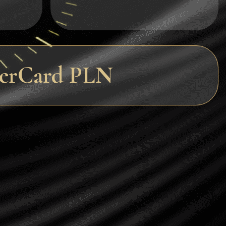
Dogecoin
Dash
Solana
terCard PLN
Polygon (POL)
Ethereum classic (ETC)
Cardano (ADA)
Bitcoin Cash
Bitcoin SV (BSV)
Arbitrum
Optimism (OP)
Cosmos (ATOM)