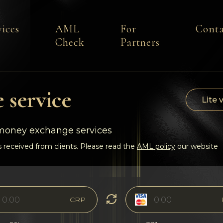
vices
AML
For
Conta
Check
Partners
 service
Lite 
-money exchange services
 received from clients. Please read the
AML policy
our website
CRP