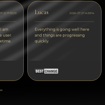
Tezos
Lucas
Avalanche (AVAX)
7-21 17:33:29
2026-07-21 14:59:14
Uniswap (UNI)
 I am
Everything is going well here
Jupiter (JUP)
e user.
and things are progressing
Starknet (STRK)
etime.
quickly.
AML Check