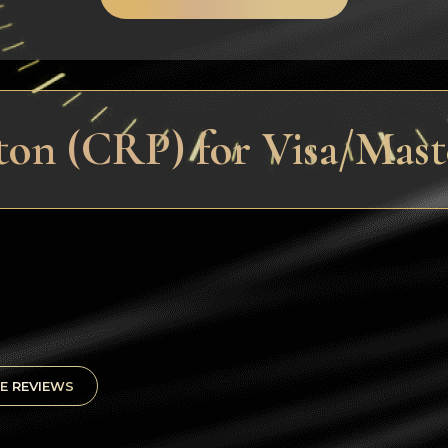
ton (CRP) for Visa/Mas
E REVIEWS