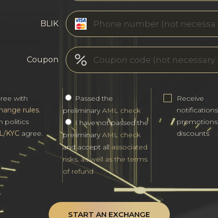
BLIK
Coupon
gree with
Passed the
Receive
hange rules
.
notification
preliminary
AML check
h politics
promotions
I have not passed the
L/KYC
agree.
discounts
preliminary
AML check
and accept all
associated
risks, as well as the terms
of refund
START AN EXCHANGE