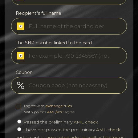
Recipient"s full name
The SBP number linked to the card
Coupon
I agree with
exchange rules
.
With politics
AML/KYC
agree.
Passed the preliminary
AML check
I have not passed the preliminary
AML check
and accept all
associated risks, as well as the terms