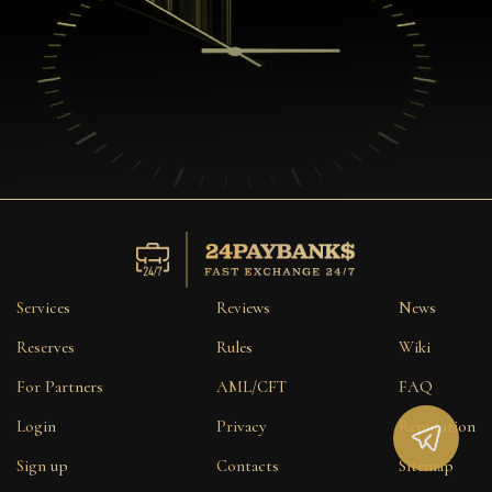
Services
Reviews
News
Reserves
Rules
Wiki
For Partners
AML/CFT
FAQ
Login
Privacy
Reputation
Sign up
Contacts
Sitemap