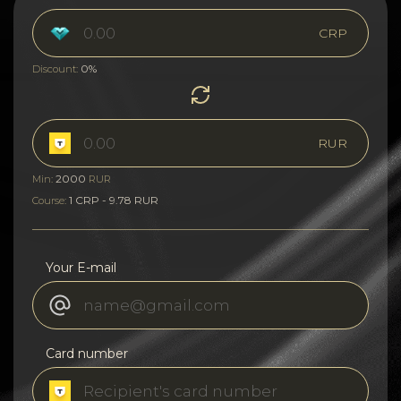
CRP
0%
Discount:
RUR
2000
Min:
RUR
1 CRP - 9.78 RUR
Course:
Your E-mail
Card number