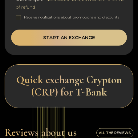
of refund
Receive notifications about promotions and discounts
START AN EXCHANGE
Quick exchange Crypton
(CRP) for T-Bank
Reviews about us
ALL THE REVIEWS