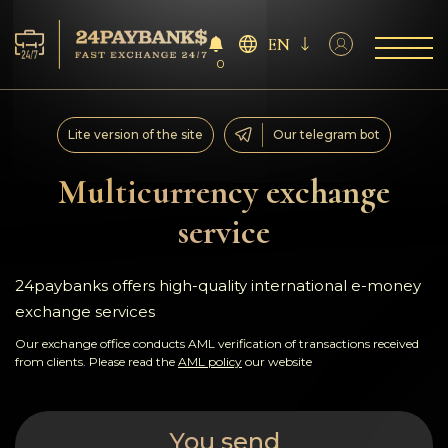
EN
0
Services
Lite version of the site
Our telegram bot
Reserves
Multicurrency exchange
service
For Partners
Reviews
24paybanks offers high-quality international e-money
exchange services
Rules
Our exchange office conducts AML verification of transactions received
from clients. Please read the
AML policy
our website
AML/CFT
You send