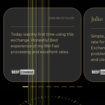
Julio
2026-08-03 11:44:59
Today was my first time using this
Simple,
exchange. Honestly! Best
rate fo
experience of my life! Fast
Exchang
processing and excellent rates.
problem
and cle