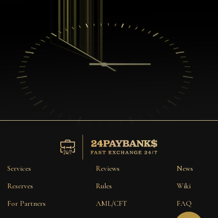
Services
Reviews
News
Reserves
Rules
Wiki
For Partners
AML/CFT
FAQ