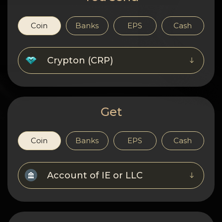
Privacy
Contacts
Coin
Banks
EPS
Cash
Wiki
Crypton (CRP)
FAQ
Reputation
Get
Sitemap
Coin
Banks
EPS
Cash
Account of IE or LLC