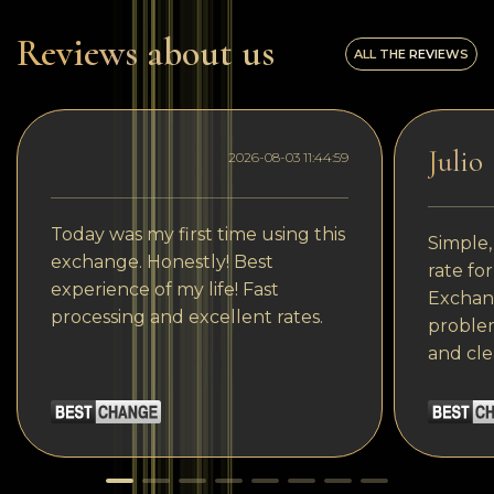
Reviews about us
ALL THE REVIEWS
Julio
2026-08-03 11:44:59
Today was my first time using this
Simple,
exchange. Honestly! Best
rate fo
experience of my life! Fast
Exchang
processing and excellent rates.
problem
and cle