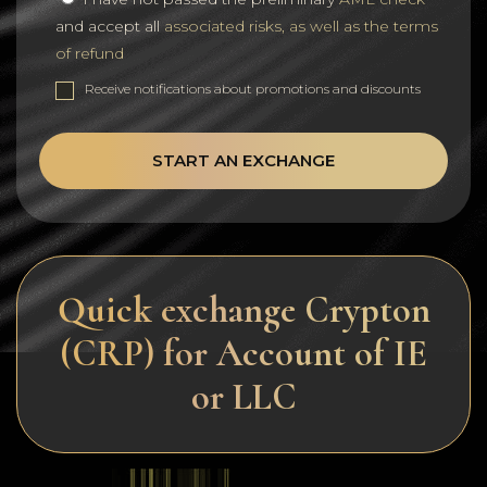
and accept all
associated risks, as well as the terms
of refund
Receive notifications about promotions and discounts
START AN EXCHANGE
Quick exchange Crypton
(CRP) for Account of IE
or LLC