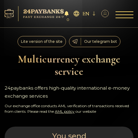
EN
0
Services
Lite version of the site
Our telegram bot
Reserves
Multicurrency exchange
service
For Partners
Reviews
24paybanks offers high-quality international e-money
exchange services
Rules
Our exchange office conducts AML verification of transactions received
from clients. Please read the
AML policy
our website
AML/CFT
You send