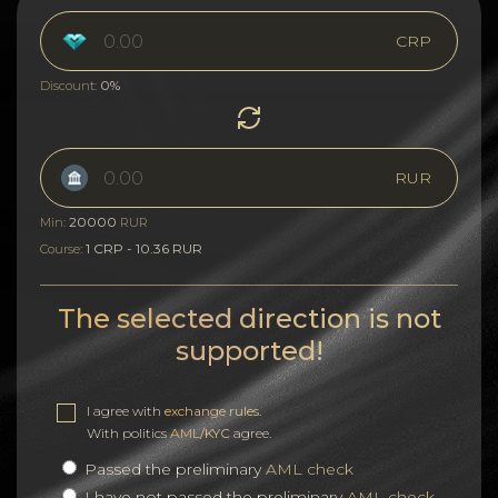
CRP
0%
Discount:
RUR
20000
Min:
RUR
1 CRP - 10.36 RUR
Course:
The selected direction is not
supported!
I agree with
exchange rules
.
With politics
AML/KYC
agree.
Passed the preliminary
AML check
I have not passed the preliminary
AML check