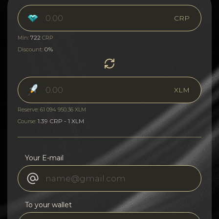
CRP
722
Min:
CRP
0%
Discount:
XLM
Reserve: 61 094 950.36 XLM
1.39 CRP - 1 XLM
Course:
Your E-mail
To your wallet