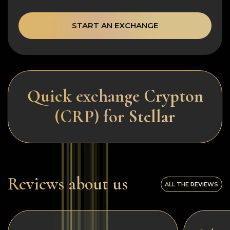
START AN EXCHANGE
Quick exchange Crypton
(CRP) for Stellar
Reviews about us
ALL THE REVIEWS