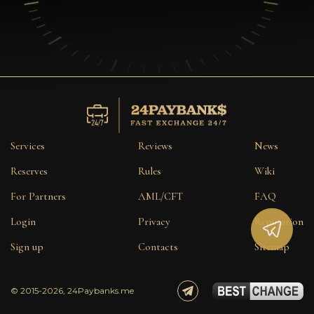
Services
Reviews
News
Reserves
Rules
Wiki
For Partners
AML/CFT
FAQ
Login
Privacy
Reputation
Sign up
Contacts
Sitemap
© 2015-2026, 24Paybanks.me