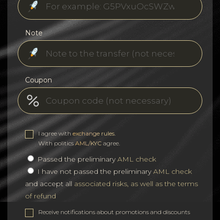
Note
Coupon
I agree with
exchange rules
.
With politics
AML/KYC
agree.
Passed the preliminary
AML check
I have not passed the preliminary
AML check
and accept all
associated risks, as well as the terms
of refund
Receive notifications about promotions and discounts