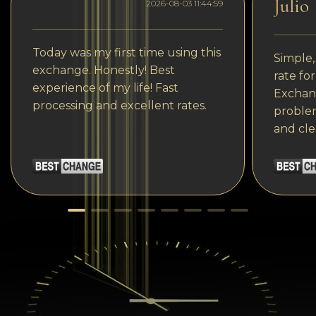
Julio
2026-08-03 11:44:59
Today was my first time using this
Simple,
exchange. Honestly! Best
rate fo
experience of my life! Fast
Exchang
processing and excellent rates.
problem
and cle