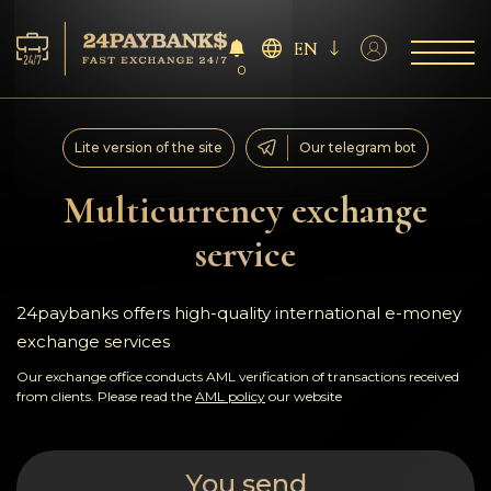
EN
0
Services
Lite version of the site
Our telegram bot
Reserves
Multicurrency exchange
service
For Partners
Reviews
24paybanks offers high-quality international e-money
exchange services
Rules
Our exchange office conducts AML verification of transactions received
from clients. Please read the
AML policy
our website
AML/CFT
You send