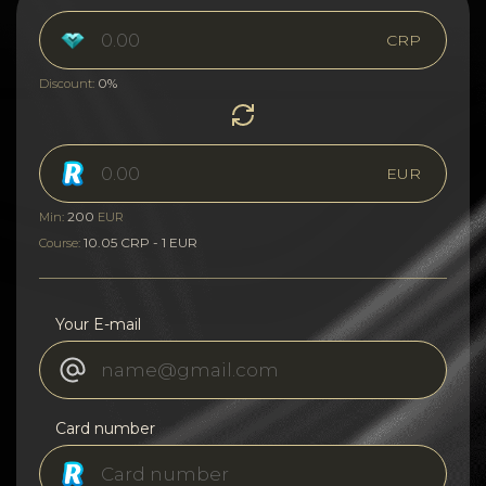
CRP
0%
Discount:
EUR
200
Min:
EUR
10.05 CRP - 1 EUR
Course:
Your E-mail
Card number