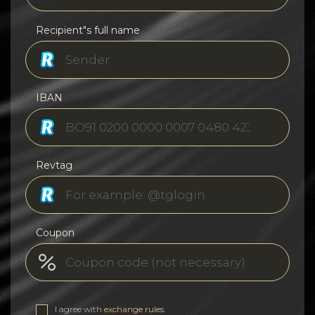
Recipient"s full name
IBAN
Revtag
Coupon
I agree with
exchange rules
.