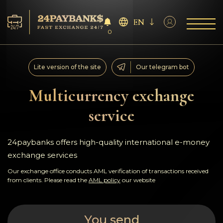
EN
0
Services
Lite version of the site
Our telegram bot
Reserves
Multicurrency exchange
service
For Partners
Reviews
24paybanks offers high-quality international e-money
exchange services
Rules
Our exchange office conducts AML verification of transactions received
from clients. Please read the
AML policy
our website
AML/CFT
You send