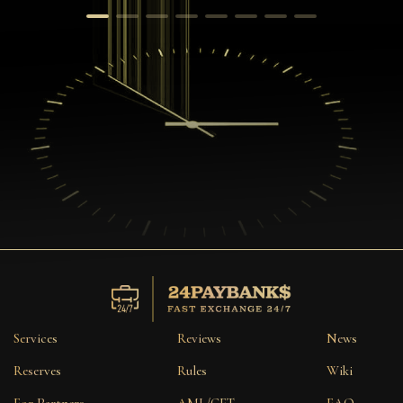
Services
Reviews
News
Reserves
Rules
Wiki