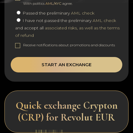
With politics
AML/KYC
agree.
Passed the preliminary
AML check
I have not passed the preliminary
AML check
and accept all
associated risks, as well as the terms
of refund
Receive notifications about promotions and discounts
START AN EXCHANGE
Quick exchange Crypton
(CRP) for Revolut EUR