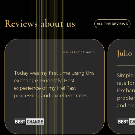
Reviews about us
ALL THE REVIEWS
Julio
2026-08-03 11:44:59
Today was my first time using this
Simple,
exchange. Honestly! Best
rate fo
experience of my life! Fast
Exchang
processing and excellent rates.
problem
and cle