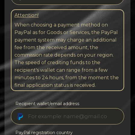
Attention!
When choosing a payment method on
PayPal as for Goods or Services, the PayPal
payment system may charge an additional
fee from the received amount, the
commission rate depends on your region.
The speed of crediting funds to the
recipient's wallet can range from a few
minutes to 24 hours, from the moment the
final application status is received.
Recipient wallet/email address
PayPal registration country