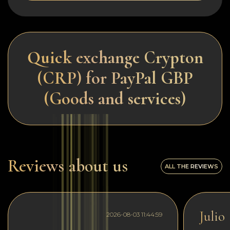
Quick exchange Crypton
(CRP) for PayPal GBP
(Goods and services)
Reviews about us
ALL THE REVIEWS
Julio
2026-08-03 11:44:59