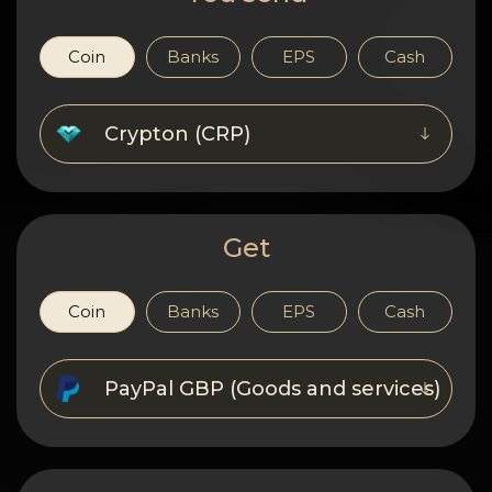
Privacy
Contacts
Coin
Banks
EPS
Cash
Wiki
Crypton (CRP)
FAQ
Reputation
Get
Sitemap
Coin
Banks
EPS
Cash
PayPal GBP (Goods and services)