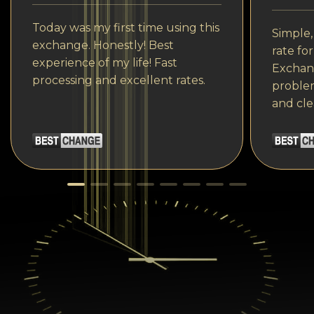
Today was my first time using this
Simple,
exchange. Honestly! Best
rate fo
experience of my life! Fast
Exchang
processing and excellent rates.
problem
and cle