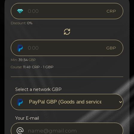
CRP
0%
Discount:
GBP
39.54
Min:
GBP
11.49 CRP - 1 GBP
Course:
Select a network GBP
Your E-mail