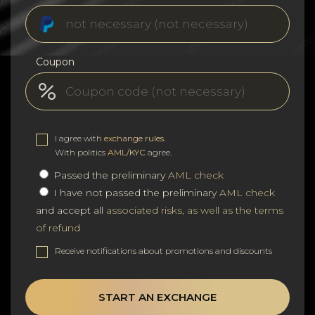
Coupon
I agree with
exchange rules
.
With politics
AML/KYC
agree.
Passed the preliminary
AML check
I have not passed the preliminary
AML check
and accept all
associated risks, as well as the terms
of refund
Receive notifications about promotions and discounts
START AN EXCHANGE