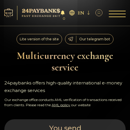
EN
0
Services
Lite version of the site
Our telegram bot
Reserves
Multicurrency exchange
service
For Partners
Reviews
24paybanks offers high-quality international e-money
exchange services
Rules
Our exchange office conducts AML verification of transactions received
from clients. Please read the
AML policy
our website
AML/CFT
You send