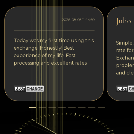
Julio
2026-08-03 11:44:59
Today was my first time using this
Simple,
exchange. Honestly! Best
rate fo
experience of my life! Fast
Exchang
processing and excellent rates.
problem
and cle