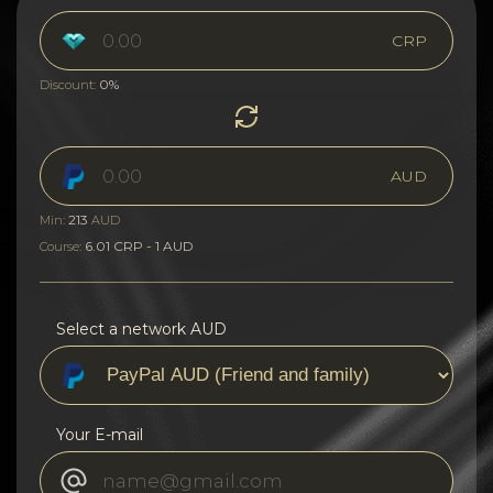
CRP
0%
Discount:
AUD
213
Min:
AUD
6.01 CRP - 1 AUD
Course:
Select a network AUD
Your E-mail