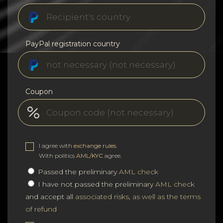
PayPal registration country
Coupon
I agree with
exchange rules
.
With politics
AML/KYC
agree.
Passed the preliminary
AML check
I have not passed the preliminary
AML check
and accept all
associated risks, as well as the terms
of refund