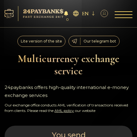
EN
0
Services
Lite version of the site
Our telegram bot
Reserves
Multicurrency exchange
service
For Partners
Reviews
24paybanks offers high-quality international e-money
exchange services
Rules
Our exchange office conducts AML verification of transactions received
from clients. Please read the
AML policy
our website
AML/CFT
You send