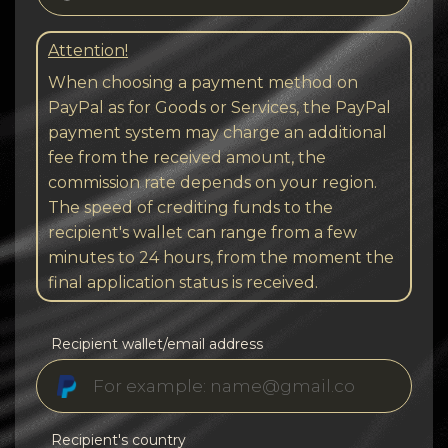
Attention!
When choosing a payment method on
PayPal as for Goods or Services, the PayPal
payment system may charge an additional
fee from the received amount, the
commission rate depends on your region.
The speed of crediting funds to the
recipient's wallet can range from a few
minutes to 24 hours, from the moment the
final application status is received.
Recipient wallet/email address
Recipient's country