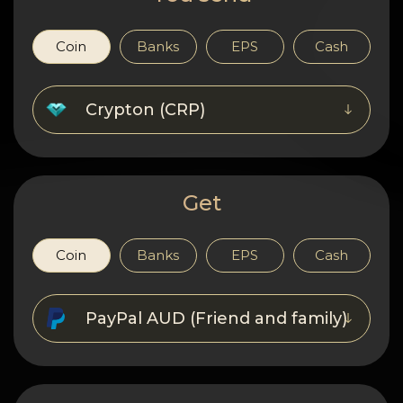
Privacy
Contacts
Coin
Banks
EPS
Cash
Wiki
Crypton (CRP)
FAQ
Reputation
Get
Sitemap
Coin
Banks
EPS
Cash
PayPal AUD (Friend and family)