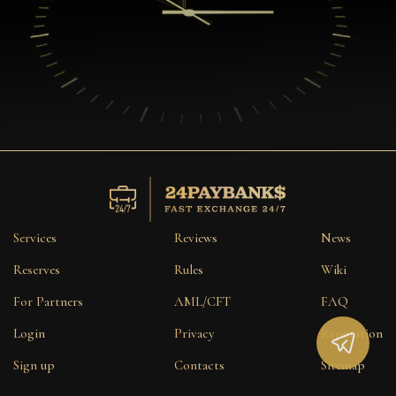
Services
Reviews
News
Reserves
Rules
Wiki
For Partners
AML/CFT
FAQ
Login
Privacy
Reputation
Sign up
Contacts
Sitemap