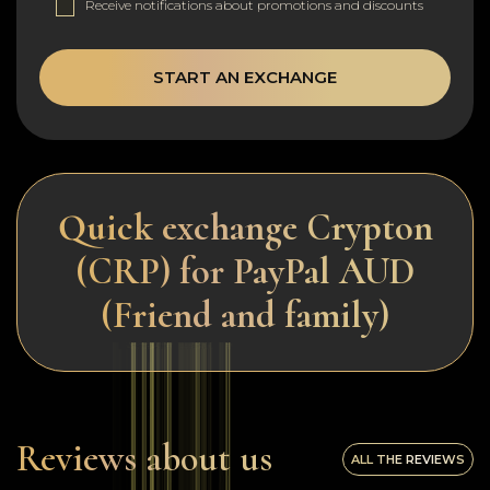
Receive notifications about promotions and discounts
START AN EXCHANGE
Quick exchange Crypton
(CRP) for PayPal AUD
(Friend and family)
Reviews about us
ALL THE REVIEWS