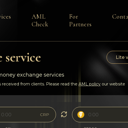
vices
AML
For
Conta
Check
Partners
 service
Lite 
-money exchange services
 received from clients. Please read the
AML policy
our website
CRP