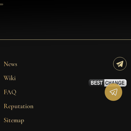
News
Wiki
FAQ
Reputation
Sitemap