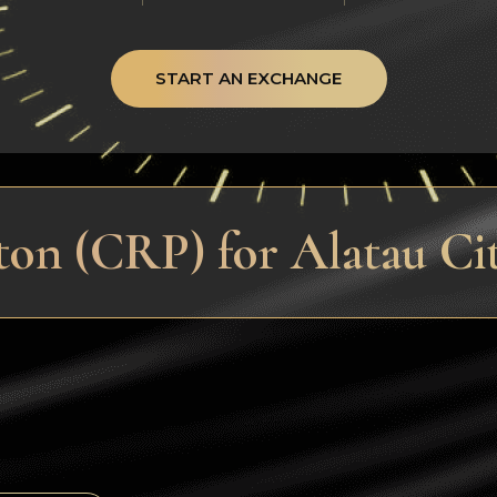
START AN EXCHANGE
on (CRP) for Alatau Ci