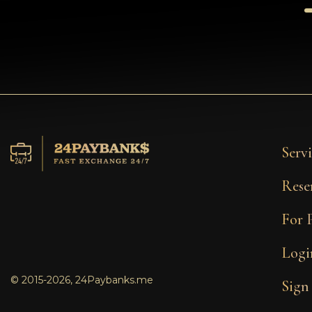
Servi
Rese
For 
Logi
© 2015-2026, 24Paybanks.me
Sign