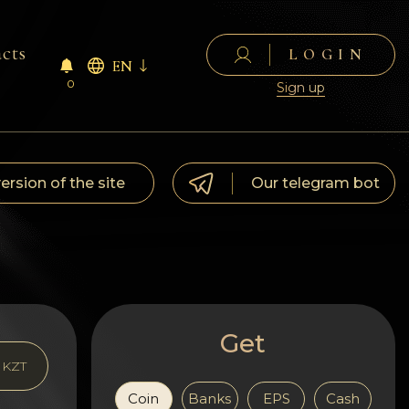
cts
LOGIN
EN
0
Sign up
version of the site
Our telegram bot
Get
KZT
Coin
Banks
EPS
Cash