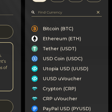
Bitcoin (BTC)
Ethereum (ETH)
Tether (USDT)
,
USD Coin (USDC)
t's
s of
Utopia USD (UUSD)
UUSD uVoucher
Crypton (CRP)
CRP uVoucher
PayPal USD (PYUSD)