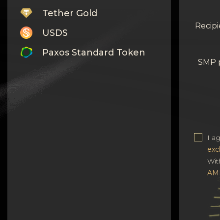
Tether Gold
Recipi
USDS
Paxos Standard Token
SMP 
Monero
Tron
Litecoin
GRAM
I a
exc
Notcoin (NOT)
Wit
BNB BEP20
AM
Stellar
Ripple