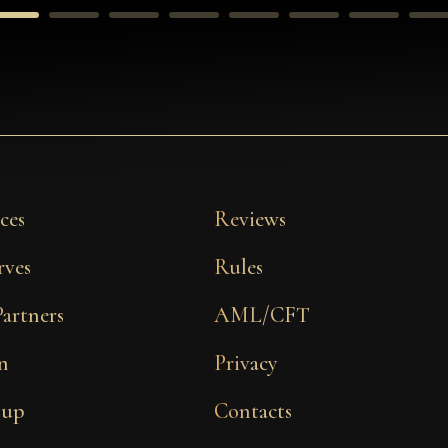
ces
Reviews
rves
Rules
Partners
AML/CFT
n
Privacy
 up
Contacts