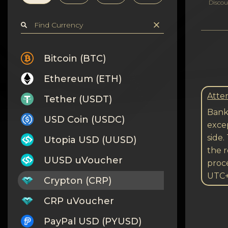
Privacy
Discou
Contacts
Wiki
Bitcoin (BTC)
Ethereum (ETH)
FAQ
Atten
Tether (USDT)
Reputation
Bank 
USD Coin (USDC)
excep
Sitemap
side.
Utopia USD (UUSD)
the r
UUSD uVoucher
proc
UTC
Crypton (CRP)
CRP uVoucher
PayPal USD (PYUSD)