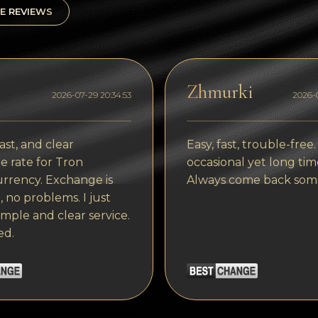
E REVIEWS
Zhmurki
2026-07-29 20:34:53
2026-0
ast, and clear
Easy, fast, trouble-free.
 rate for Tron
occasional yet long tim
rrency. Exchange is
Always come back som
, no problems. I just
imple and clear service.
ed.