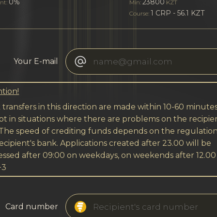
0%
23800
nt:
Min:
KZT
1 CRP - 56.1 KZT
Course:
Your E-mail
tion!
transfers in this direction are made within 10-60 minutes
t in situations where there are problems on the recipien
 The speed of crediting funds depends on the regulation
ecipient's bank. Applications created after 23.00 will be
essed after 09:00 on weekdays, on weekends after 12.00
+3
Card number