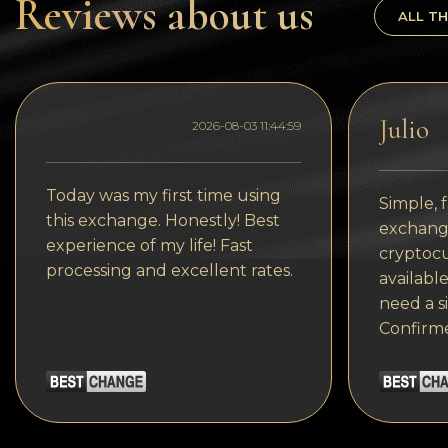
Reviews about us
Tezos
ALL TH
Avalanche (AVAX)
Uniswap (UNI)
Julio
Jupiter (JUP)
2026-08-03 11:44:59
Today was my first time using
Simple, f
this exchange. Honestly! Best
exchange
experience of my life! Fast
cryptocu
processing and excellent rates.
available
need a s
Confirm