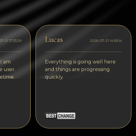
Tezos
Avalanche (AVAX)
Uniswap (UNI)
Lucas
Jupiter (JUP)
7-21 17:33:29
2026-07-21 14:59:14
Starknet (STRK)
 I am
Everything is going well here
AML Check
e user.
and things are progressing
etime.
quickly.