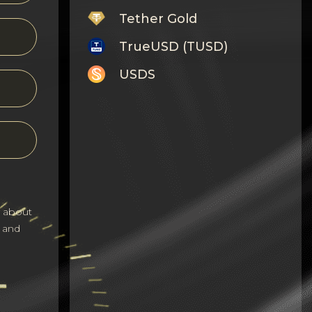
Tether Gold
TrueUSD (TUSD)
USDS
Monero
Tron
Litecoin
GRAM
s about
Notcoin (NOT)
 and
BNB BEP20
Stellar
Ripple