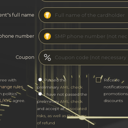
ent"s full name
phone number
Coupon
gree with
Passed the
Receive
hange rules
.
notification
preliminary
AML check
h politics
promotions
I have not passed the
L/KYC
agree.
discounts
preliminary
AML check
and accept all
associated
risks, as well as the terms
of refund