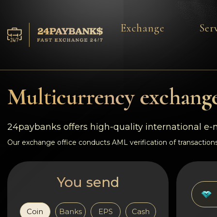
Exchange
Ser
Services
Reserves
Multicurrency exchange
For Partners
24paybanks offers high-quality international e
Reviews
Our exchange office conducts AML verification of transactions
Rules
You send
AML/CFT
Coin
Banks
EPS
Cash