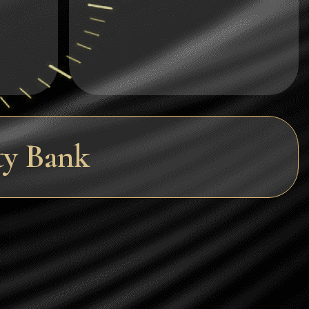
Dogecoin
Dash
Solana
Polygon (POL)
Ethereum classic (ETC)
ty Bank
Cardano (ADA)
Bitcoin Cash
Bitcoin SV (BSV)
Arbitrum
Optimism (OP)
Cosmos (ATOM)