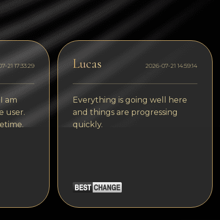
Tezos
Avalanche (AVAX)
Uniswap (UNI)
Lucas
Jupiter (JUP)
7-21 17:33:29
2026-07-21 14:59:14
Starknet (STRK)
 I am
Everything is going well here
AML Check
e user.
and things are progressing
etime.
quickly.