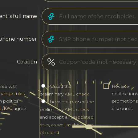
ent"s full name
phone number
Coupon
gree with
Passed the
Receive
hange rules
.
notification
preliminary
AML check
h politics
promotions
I have not passed the
L/KYC
agree.
discounts
preliminary
AML check
and accept all
associated
risks, as well as the terms
of refund