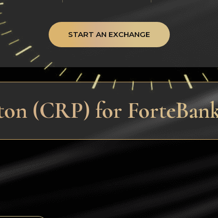
START AN EXCHANGE
ton (CRP) for ForteBan