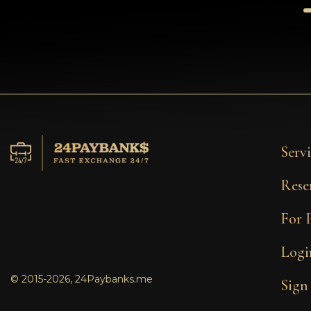
Servi
Rese
For 
Logi
© 2015-2026, 24Paybanks.me
Sign