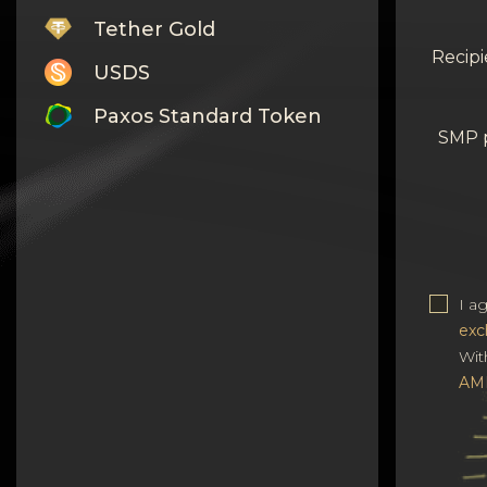
Tether Gold
Recipi
USDS
Paxos Standard Token
SMP 
Monero
Tron
Litecoin
GRAM
I a
exc
Notcoin (NOT)
Wit
BNB BEP20
AM
Stellar
Ripple