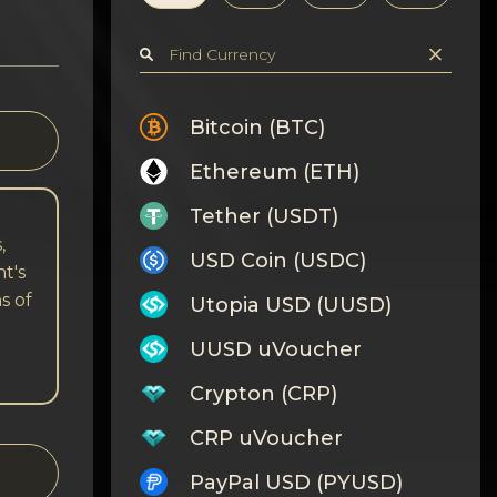
Bitcoin (BTC)
Ethereum (ETH)
Tether (USDT)
,
USD Coin (USDC)
t's
s of
Utopia USD (UUSD)
UUSD uVoucher
Crypton (CRP)
CRP uVoucher
PayPal USD (PYUSD)