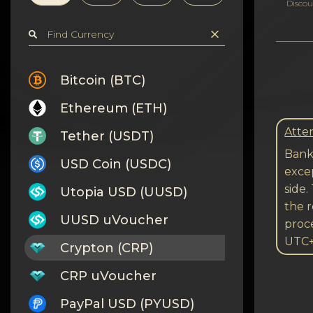
Privacy
Discou
Contacts
Wiki
Bitcoin (BTC)
Ethereum (ETH)
FAQ
Atten
Tether (USDT)
Reputation
Bank 
USD Coin (USDC)
excep
Sitemap
side.
Utopia USD (UUSD)
the r
UUSD uVoucher
proc
UTC
Crypton (CRP)
CRP uVoucher
PayPal USD (PYUSD)