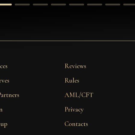
ces
Reviews
rves
Rules
Partners
AML/CFT
n
Privacy
 up
Contacts