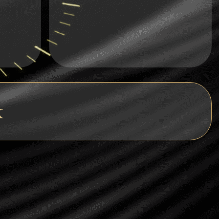
Dogecoin
Dash
Solana
Polygon (POL)
Ethereum classic (ETC)
k
Cardano (ADA)
Bitcoin Cash
Bitcoin SV (BSV)
Arbitrum
Optimism (OP)
Cosmos (ATOM)