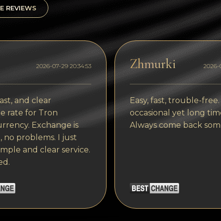
E REVIEWS
Zhmurki
2026-07-29 20:34:53
2026-0
ast, and clear
Easy, fast, trouble-free.
 rate for Tron
occasional yet long tim
rrency. Exchange is
Always come back som
, no problems. I just
imple and clear service.
ed.