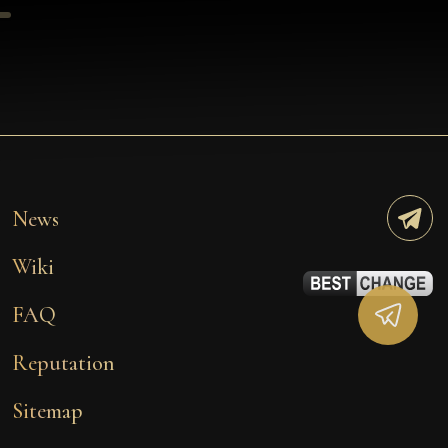
News
Wiki
FAQ
Reputation
Sitemap