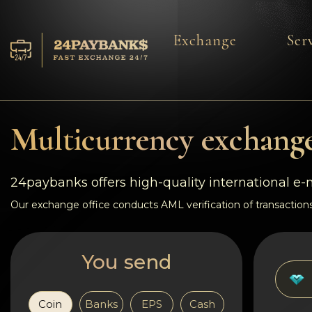
Exchange
Ser
Services
Reserves
Multicurrency exchange
For Partners
24paybanks offers high-quality international e
Reviews
Our exchange office conducts AML verification of transactions
Rules
You send
AML/CFT
Coin
Banks
EPS
Cash