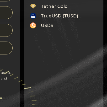
Tether Gold
TrueUSD (TUSD)
USDS
Monero
Tron
Litecoin
GRAM
s about
Notcoin (NOT)
 and
BNB BEP20
Stellar
Ripple