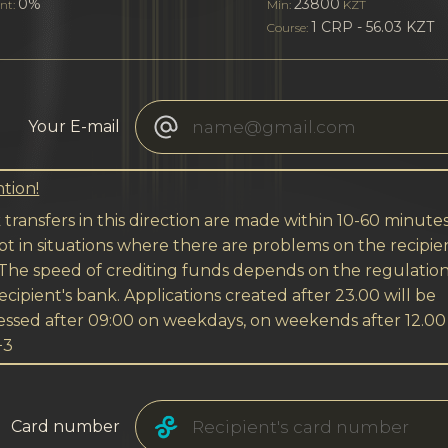
0%
23800
nt:
Min:
KZT
1 CRP - 56.03 KZT
Course:
Your E-mail
tion!
transfers in this direction are made within 10-60 minutes
t in situations where there are problems on the recipien
 The speed of crediting funds depends on the regulation
ecipient's bank. Applications created after 23.00 will be
essed after 09:00 on weekdays, on weekends after 12.00
+3
Card number