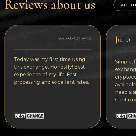
Reviews about us
Tezos
ALL TH
Avalanche (AVAX)
Uniswap (UNI)
Julio
Jupiter (JUP)
2026-08-03 11:44:59
Today was my first time using
Simple, f
this exchange. Honestly! Best
exchange
experience of my life! Fast
cryptocu
processing and excellent rates.
available
need a s
Confirm