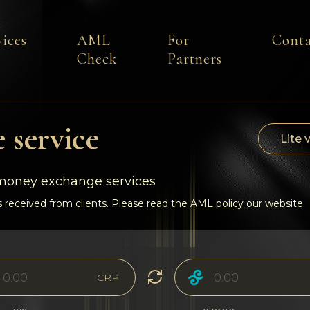
vices
AML
For
Conta
Check
Partners
 service
Lite 
-money exchange services
 received from clients. Please read the
AML policy
our website
CRP