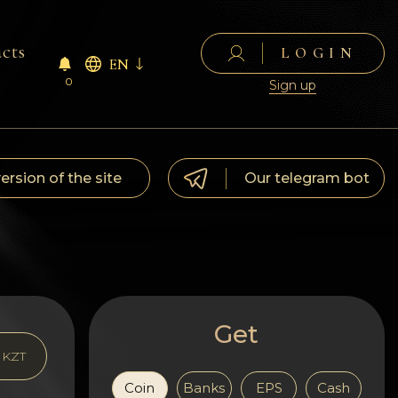
cts
LOGIN
EN
0
Sign up
version of the site
Our telegram bot
Get
KZT
Coin
Banks
EPS
Cash