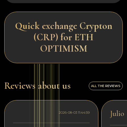
Quick exchange Crypton
(CRP) for ETH
OPTIMISM
Reviews about us
ALL THE REVIEWS
Julio
2026-08-03 11:44:59