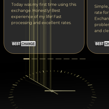
Today was my first time using this
Simple,
exchange. Honestly! Best
rate fo
experience of my life! Fast
Exchang
processing and excellent rates.
problem
and cle