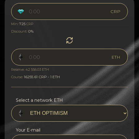
CRP
725
Min:
CRP
0%
Discount:
ETH
Reserve: 42 556.03 ETH
16255.61 CRP - 1 ETH
Course:
Select a network ETH
Your E-mail