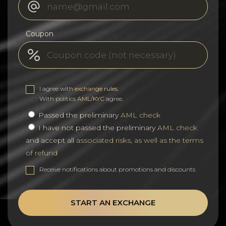
Coupon
I agree with
exchange rules
.
With politics
AML/KYC
agree.
Passed the preliminary
AML check
I have not passed the preliminary
AML check
and accept all
associated risks, as well as the terms
of refund
Receive notifications about promotions and discounts
START AN EXCHANGE