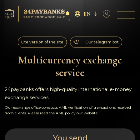
EN
0
Services
Lite version of the site
Our telegram bot
Reserves
Multicurrency exchange
service
For Partners
Reviews
24paybanks offers high-quality international e-money
exchange services
Rules
Our exchange office conducts AML verification of transactions received
from clients. Please read the
AML policy
our website
AML/CFT
You send