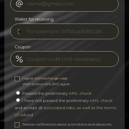
Wallet for receiving
Coupon
I agree with
exchange rules
.
With politics
AML/KYC
agree.
Passed the preliminary
AML check
I have not passed the preliminary
AML check
and accept all
associated risks, as well as the terms
of refund
Receive notifications about promotions and discounts