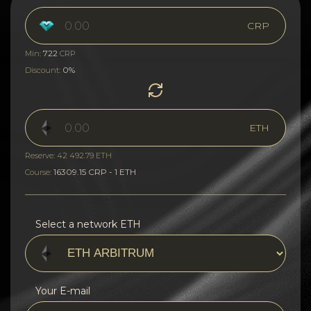
CRP
722
Min:
CRP
0%
Discount:
ETH
Reserve: 42 492.79 ETH
16309.15 CRP - 1 ETH
Course:
Select a network ETH
Your E-mail