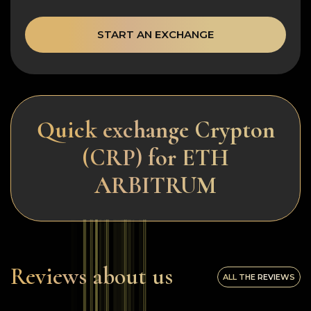
START AN EXCHANGE
Quick exchange Crypton
(CRP) for ETH
ARBITRUM
Reviews about us
ALL THE REVIEWS