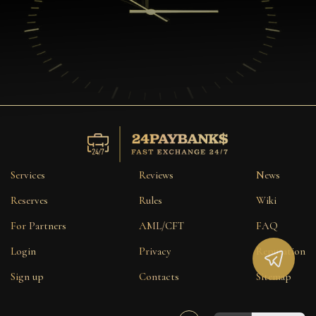
Services
Reviews
News
Reserves
Rules
Wiki
For Partners
AML/CFT
FAQ
Login
Privacy
Reputation
Sign up
Contacts
Sitemap