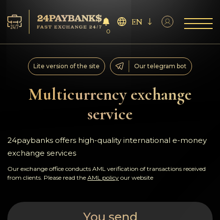
EN
0
Services
Lite version of the site
Our telegram bot
Reserves
Multicurrency exchange
service
For Partners
Reviews
24paybanks offers high-quality international e-money
exchange services
Rules
Our exchange office conducts AML verification of transactions received
from clients. Please read the
AML policy
our website
AML/CFT
You send