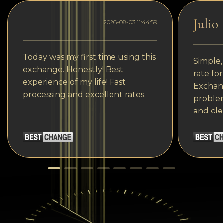
Julio
2026-08-03 11:44:59
Today was my first time using this
Simple,
exchange. Honestly! Best
rate fo
experience of my life! Fast
Exchang
processing and excellent rates.
problem
and cle