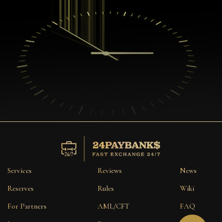
Services
Reviews
News
Reserves
Rules
Wiki
For Partners
AML/CFT
FAQ