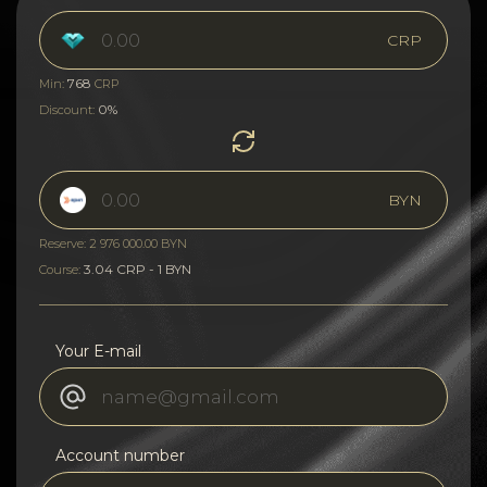
CRP
768
Min:
CRP
0%
Discount:
BYN
Reserve: 2 976 000.00 BYN
3.04 CRP - 1 BYN
Course:
Your E-mail
Account number