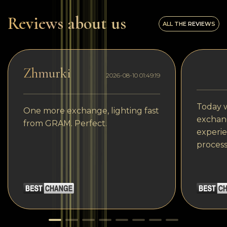
Reviews about us
ALL THE REVIEWS
Zhmurki
2026-08-10 01:49:19
Today w
One more exchange, lighting fast
exchang
from GRAM. Perfect.
experie
process