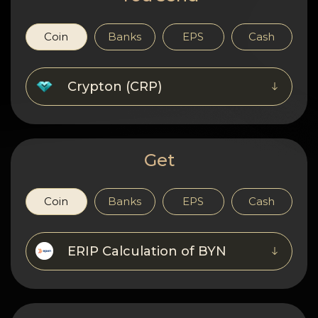
Privacy
Contacts
Coin
Banks
EPS
Cash
Wiki
Crypton (CRP)
FAQ
Reputation
Get
Sitemap
Coin
Banks
EPS
Cash
ERIP Calculation of BYN