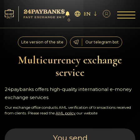
EN
0
Services
Lite version of the site
Our telegram bot
Reserves
Multicurrency exchange
service
For Partners
Reviews
24paybanks offers high-quality international e-money
exchange services
Rules
Our exchange office conducts AML verification of transactions received
from clients. Please read the
AML policy
our website
AML/CFT
You send