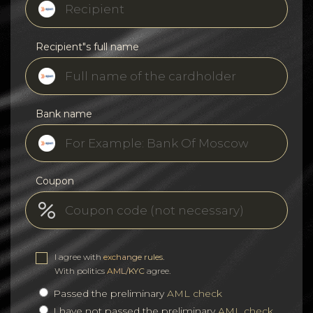
Recipient"s full name
Bank name
Coupon
I agree with
exchange rules
.
With politics
AML/KYC
agree.
Passed the preliminary
AML check
I have not passed the preliminary
AML check