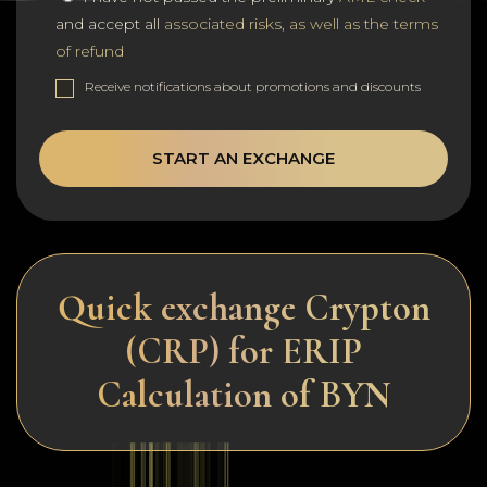
and accept all
associated risks, as well as the terms
of refund
Receive notifications about promotions and discounts
START AN EXCHANGE
Quick exchange Crypton
(CRP) for ERIP
Calculation of BYN