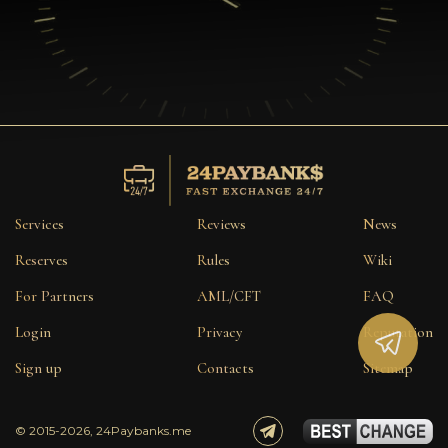
Services
Reviews
News
Reserves
Rules
Wiki
For Partners
AML/CFT
FAQ
Login
Privacy
Reputation
Sign up
Contacts
Sitemap
© 2015-2026, 24Paybanks.me