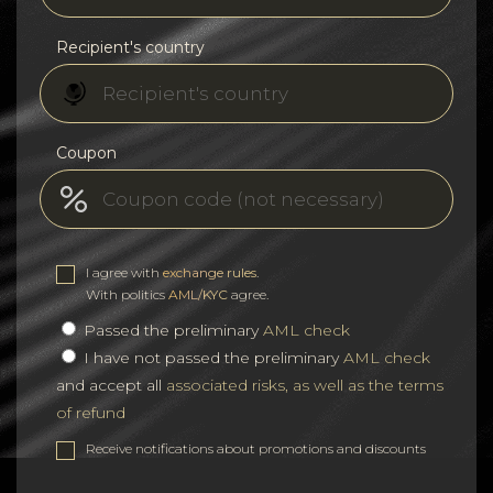
Recipient's country
Coupon
I agree with
exchange rules
.
With politics
AML/KYC
agree.
Passed the preliminary
AML check
I have not passed the preliminary
AML check
and accept all
associated risks, as well as the terms
of refund
Receive notifications about promotions and discounts