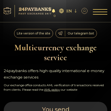
EN
0
Services
Lite version of the site
Our telegram bot
Reserves
Multicurrency exchange
service
For Partners
Reviews
24paybanks offers high-quality international e-money
exchange services
Rules
Our exchange office conducts AML verification of transactions received
from clients. Please read the
AML policy
our website
AML/CFT
You send