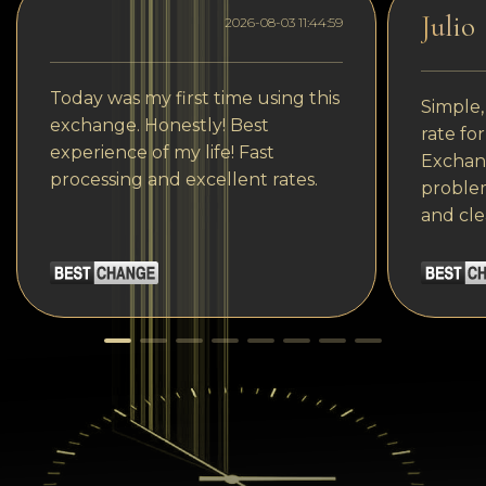
Julio
2026-08-03 11:44:59
Today was my first time using this
Simple,
exchange. Honestly! Best
rate fo
experience of my life! Fast
Exchang
processing and excellent rates.
problem
and cle