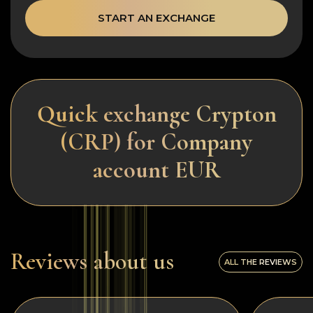
START AN EXCHANGE
Quick exchange Crypton
(CRP) for Company
account EUR
Reviews about us
ALL THE REVIEWS