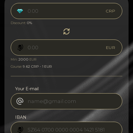
CRP
0%
Discount:
EUR
2000
Min:
EUR
9.62 CRP - 1 EUR
Course:
Your E-mail
IBAN