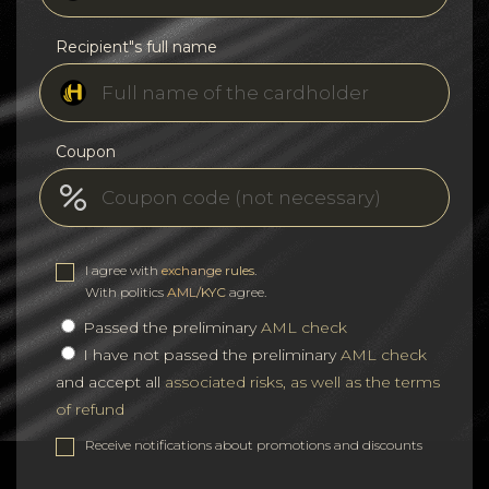
Recipient"s full name
Coupon
I agree with
exchange rules
.
With politics
AML/KYC
agree.
Passed the preliminary
AML check
I have not passed the preliminary
AML check
and accept all
associated risks, as well as the terms
of refund
Receive notifications about promotions and discounts