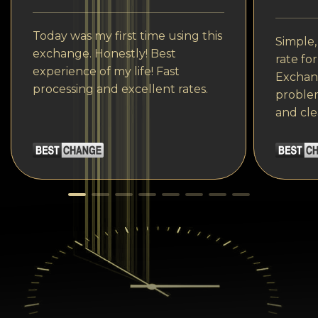
Today was my first time using this
Simple,
exchange. Honestly! Best
rate fo
experience of my life! Fast
Exchang
processing and excellent rates.
problem
and cle