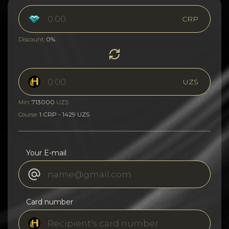
CRP
0%
Discount:
UZS
713000
Min:
UZS
1 CRP - 1429 UZS
Course:
Your E-mail
Card number