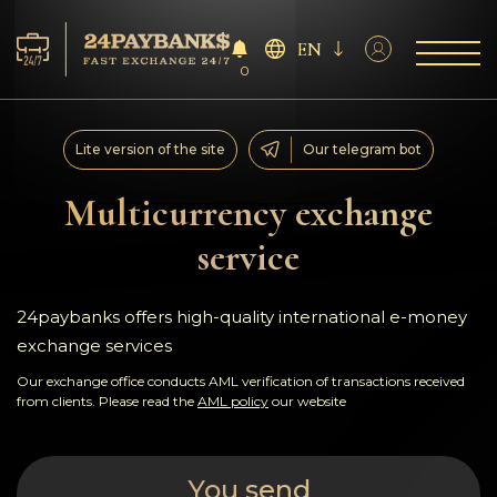
EN
0
Services
Lite version of the site
Our telegram bot
Reserves
Multicurrency exchange
service
For Partners
Reviews
24paybanks offers high-quality international e-money
exchange services
Rules
Our exchange office conducts AML verification of transactions received
from clients. Please read the
AML policy
our website
AML/CFT
You send