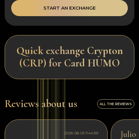
START AN EXCHANGE
Quick exchange Crypton
(CRP) for Card HUMO
Reviews about us
ALL THE REVIEWS
Julio
2026-08-03 11:44:59