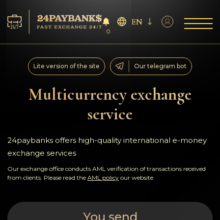
EN
0
Services
Lite version of the site
Our telegram bot
Reserves
Multicurrency exchange
service
For Partners
Reviews
24paybanks offers high-quality international e-money
exchange services
Rules
Our exchange office conducts AML verification of transactions received
from clients. Please read the
AML policy
our website
AML/CFT
You send