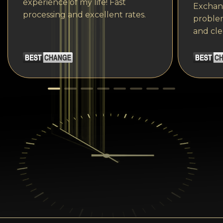
experience of my life! Fast
Exchang
processing and excellent rates.
problem
and cle