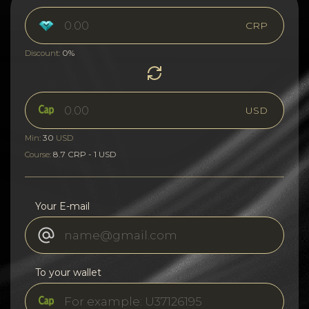
CRP
0%
Discount:
USD
30
Min:
USD
8.7 CRP - 1 USD
Course:
Your E-mail
To your wallet