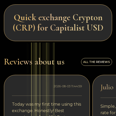
Quick exchange Crypton
(CRP) for Capitalist USD
Reviews about us
ALL THE REVIEWS
Julio
2026-08-03 11:44:59
Today was my first time using this
Simple,
exchange. Honestly! Best
rate fo