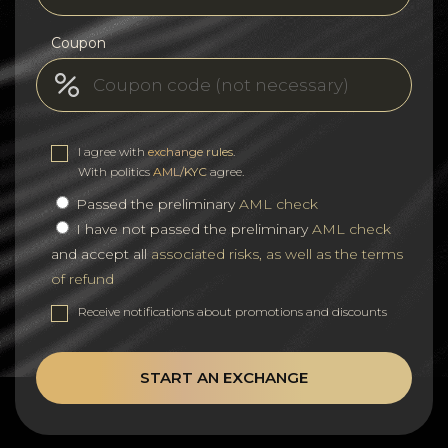
Coupon
I agree with
exchange rules
.
With politics
AML/KYC
agree.
Passed the preliminary
AML check
I have not passed the preliminary
AML check
and accept all
associated risks, as well as the terms
of refund
Receive notifications about promotions and discounts
START AN EXCHANGE