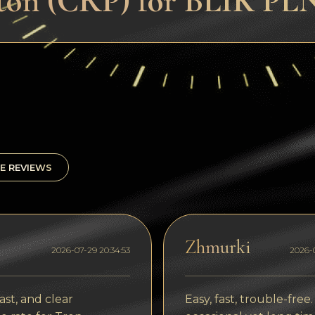
ton (CRP) for BLIK PL
E REVIEWS
Zhmurki
2026-07-29 20:34:53
2026-0
ast, and clear
Easy, fast, trouble-free.