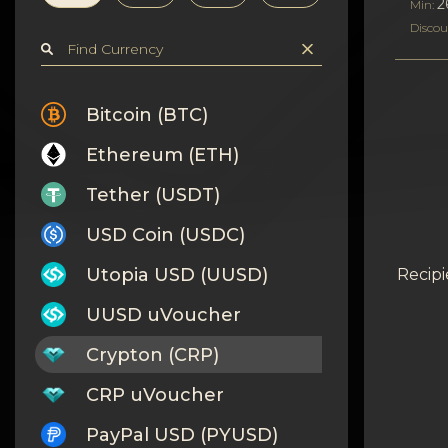
Privacy
2
Min:
Discou
Contacts
Wiki
Bitcoin (BTC)
Ethereum (ETH)
FAQ
Tether (USDT)
Reputation
USD Coin (USDC)
Sitemap
Utopia USD (UUSD)
Recipi
UUSD uVoucher
Crypton (CRP)
CRP uVoucher
PayPal USD (PYUSD)