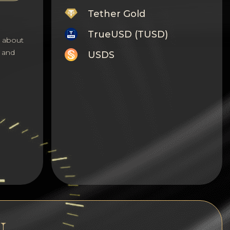
Tether Gold
TrueUSD (TUSD)
s about
 and
USDS
Monero
Tron
Litecoin
GRAM
Notcoin (NOT)
BNB BEP20
Stellar
Ripple