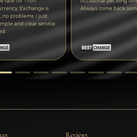
 rate for Tron
occasional yet long tim
rrency. Exchange is
Always come back som
, no problems. I just
imple and clear service.
ed.
ces
Reviews