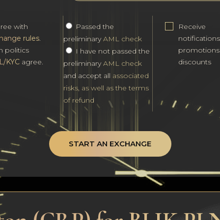
gree with
Passed the
Receive
hange rules
.
notification
preliminary
AML check
h politics
promotions
I have not passed the
L/KYC
agree.
discounts
preliminary
AML check
and accept all
associated
risks, as well as the terms
of refund
START AN EXCHANGE