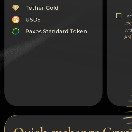
Tether Gold
I a
USDS
exc
Wit
Paxos Standard Token
AM
Monero
Tron
Litecoin
GRAM
Notcoin (NOT)
BNB BEP20
Stellar
Ripple