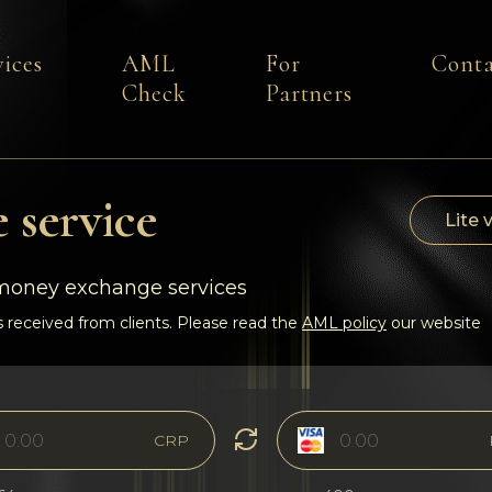
vices
AML
For
Conta
Check
Partners
 service
Lite 
-money exchange services
 received from clients. Please read the
AML policy
our website
CRP