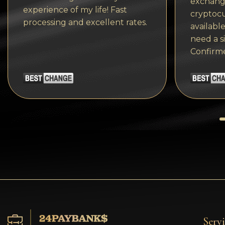
exchange
Tezos
experience of my life! Fast
cryptocu
processing and excellent rates.
Avalanche (AVAX)
available
need a s
Uniswap (UNI)
Confirm
Jupiter (JUP)
Servi