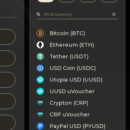
Bitcoin (BTC)
Ethereum (ETH)
Tether (USDT)
USD Coin (USDC)
Utopia USD (UUSD)
UUSD uVoucher
Crypton (CRP)
CRP uVoucher
PayPal USD (PYUSD)