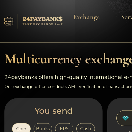
Exchange
Ser
Services
Reserves
Multicurrency exchange
For Partners
24paybanks offers high-quality international e
Reviews
Our exchange office conducts AML verification of transactions
Rules
You send
AML/CFT
Coin
Banks
EPS
Cash