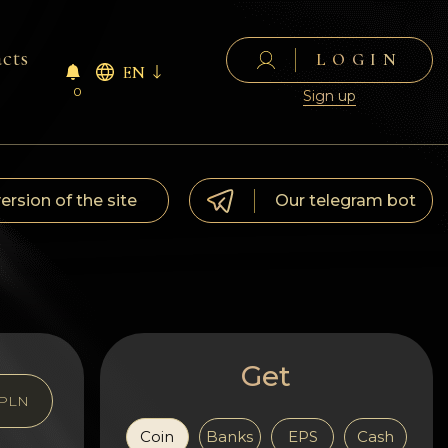
cts
LOGIN
EN
0
Sign up
version of the site
Our telegram bot
Get
PLN
Coin
Banks
EPS
Cash