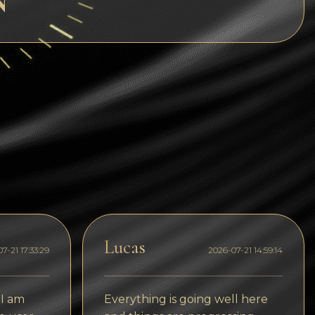
N
Dogecoin
Dash
Solana
Polygon (POL)
Ethereum classic (ETC)
Cardano (ADA)
Bitcoin Cash
Bitcoin SV (BSV)
Arbitrum
Lucas
7-21 17:33:29
2026-07-21 14:59:14
Optimism (OP)
Cosmos (ATOM)
 I am
Everything is going well here