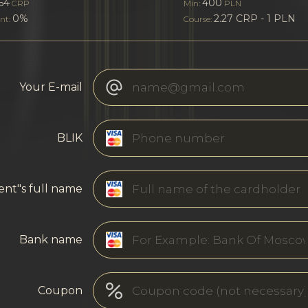
64
400
CRP
Min:
PLN
0%
2.27 CRP - 1 PLN
nt:
Course:
Your E-mail
BLIK
ent"s full name
Bank name
Coupon