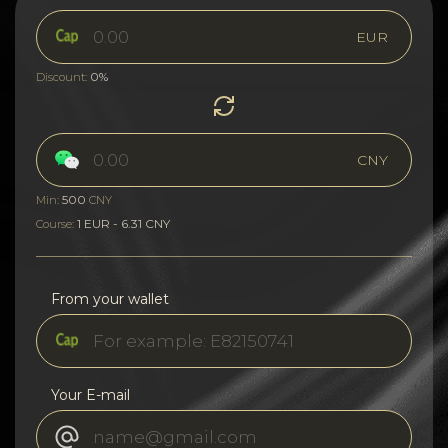
EUR
0%
Discount:
CNY
500
Min:
CNY
1 EUR - 6.31 CNY
Course:
From your wallet
Your E-mail