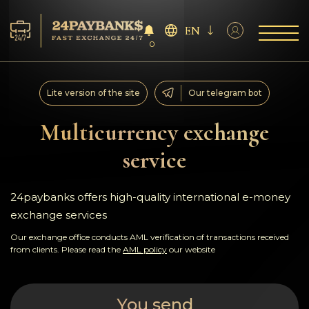
EN
0
Services
Lite version of the site
Our telegram bot
Reserves
Multicurrency exchange
service
For Partners
Reviews
24paybanks offers high-quality international e-money
exchange services
Rules
Our exchange office conducts AML verification of transactions received
from clients. Please read the
AML policy
our website
AML/CFT
You send