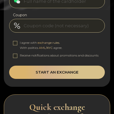
Coupon
I agree with
exchange rules
.
With politics
AML/KYC
agree.
Receive notifications about promotions and discounts
START AN EXCHANGE
Quick exchange