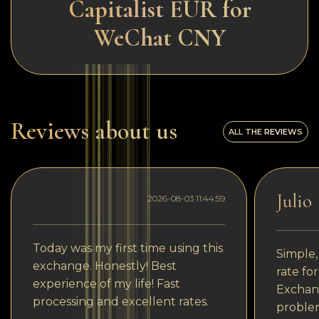
Capitalist EUR for
WeChat CNY
Reviews about us
ALL THE REVIEWS
Julio
2026-08-03 11:44:59
Today was my first time using this
Simple,
exchange. Honestly! Best
rate fo
experience of my life! Fast
Exchang
processing and excellent rates.
problem