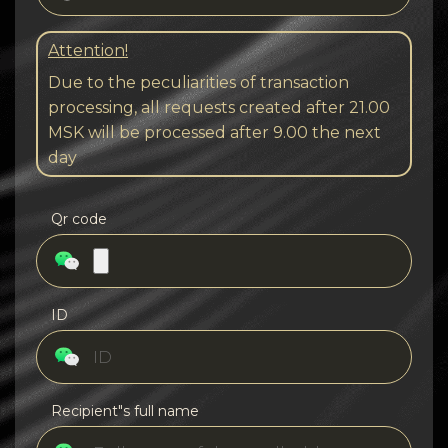
Attention!
Due to the peculiarities of transaction
processing, all requests created after 21.00
MSK will be processed after 9.00 the next
day
Qr code
ID
Recipient"s full name