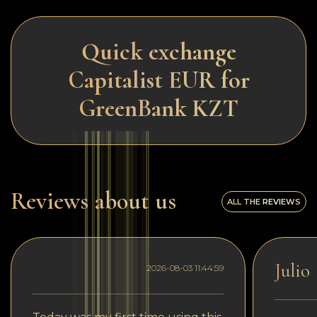
Quick exchange
Capitalist EUR for
GreenBank KZT
Reviews about us
ALL THE REVIEWS
Julio
2026-08-03 11:44:59