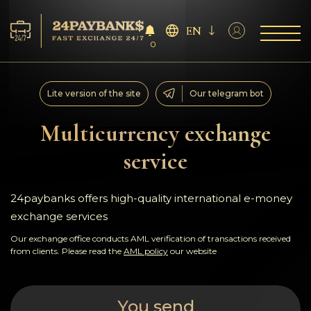
EN
0
Services
Lite version of the site
Our telegram bot
Reserves
Multicurrency exchange
service
For Partners
Reviews
24paybanks offers high-quality international e-money
exchange services
Rules
Our exchange office conducts AML verification of transactions received
from clients. Please read the
AML policy
our website
AML/CFT
You send