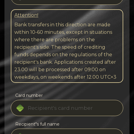
Attention!
Bank transfers in this direction are made
within 10-60 minutes, except in situations
where there are problems on the
recipient's side. The speed of crediting
funds depends on the regulations of the
recipient's bank. Applications created after
23.00 will be processed after 09:00 on
weekdays, on weekends after 12.00 UTC+3
Card number
Recipient"s full name