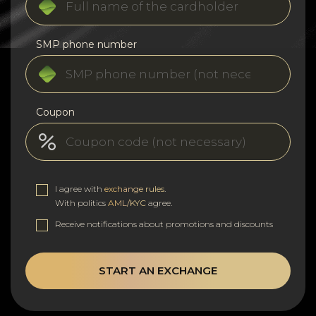
SMP phone number
Coupon
I agree with
exchange rules
.
With politics
AML/KYC
agree.
Receive notifications about promotions and discounts
START AN EXCHANGE