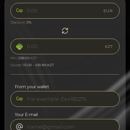
EUR
0%
Discount:
KZT
23800
Min:
KZT
1 EUR - 459.86 KZT
Course:
From your wallet
Your E-mail