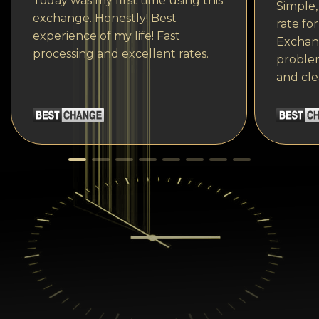
Today was my first time using this
Simple,
exchange. Honestly! Best
rate fo
experience of my life! Fast
Exchang
processing and excellent rates.
problem
and cle