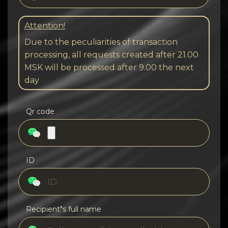
Attention!
Due to the peculiarities of transaction
processing, all requests created after 21.00
MSK will be processed after 9.00 the next
day
Qr code
ID
Recipient"s full name