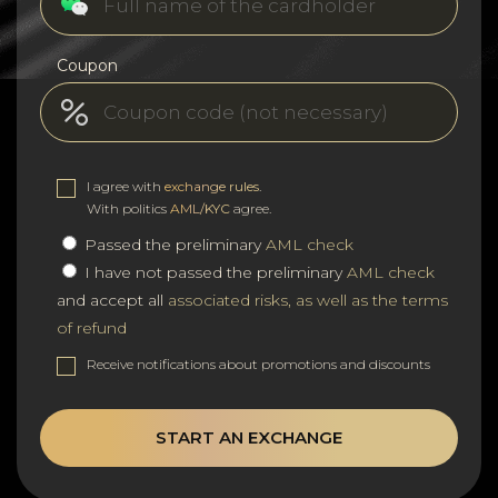
Coupon
I agree with
exchange rules
.
With politics
AML/KYC
agree.
Passed the preliminary
AML check
I have not passed the preliminary
AML check
and accept all
associated risks, as well as the terms
of refund
Receive notifications about promotions and discounts
START AN EXCHANGE