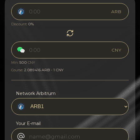
ARB
0%
Discount:
CNY
500
Min:
CNY
2.089416 ARB - 1 CNY
Course:
Network Arbitrum
Your E-mail