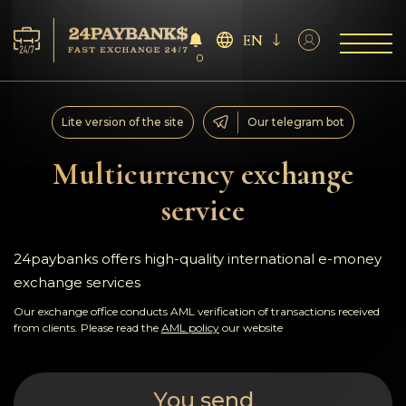
EN
0
Services
Lite version of the site
Our telegram bot
Reserves
Multicurrency exchange
service
For Partners
Reviews
24paybanks offers high-quality international e-money
exchange services
Rules
Our exchange office conducts AML verification of transactions received
from clients. Please read the
AML policy
our website
AML/CFT
You send