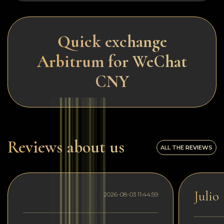
Quick exchange
Arbitrum for WeChat
CNY
Reviews about us
ALL THE REVIEWS
Julio
2026-08-03 11:44:59