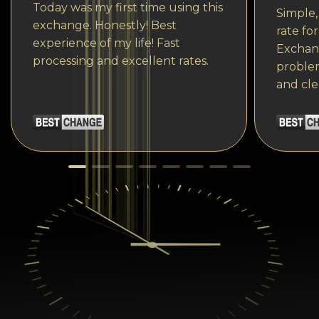
Today was my first time using this
Simple,
exchange. Honestly! Best
rate fo
experience of my life! Fast
Exchang
processing and excellent rates.
problem
and cle