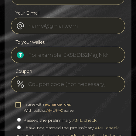
Your E-mail
To your wallet
Coupon
I agree with
exchange rules
.
With politics
AML/KYC
agree.
Passed the preliminary
AML check
I have not passed the preliminary
AML check
and accept all
associated risks, as well as the terms