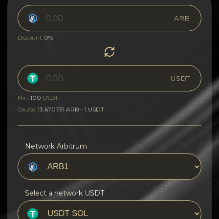
ARB
0%
Discount:
USDT
100
Min:
USDT
13.670731 ARB - 1 USDT
Course:
Network Arbitrum
Select a network USDT