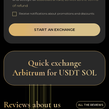
of refund
Receive notifications about promotions and discounts
START AN EXCHANGE
Quick exchange
Arbitrum for USDT SOL
Reviews about us
ALL THE REVIEWS