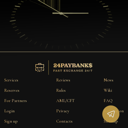
Services
Reviews
News
Reserves
Rules
Wiki
For Partners
AML/CFT
FAQ
Login
Privacy
Reputation
Sign up
Contacts
Sitemap