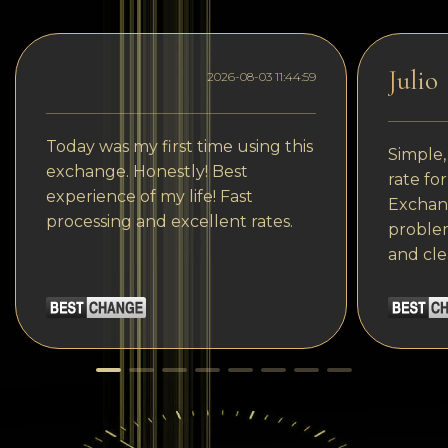
Julio
2026-08-03 11:44:59
Today was my first time using this
Simple,
exchange. Honestly! Best
rate fo
experience of my life! Fast
Exchang
processing and excellent rates.
problem
and cle