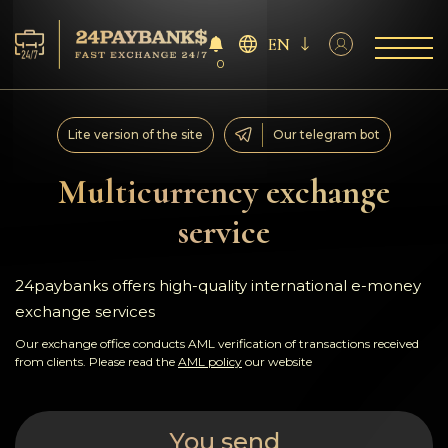
EN
0
Services
Lite version of the site
Our telegram bot
Reserves
Multicurrency exchange
service
For Partners
Reviews
24paybanks offers high-quality international e-money
exchange services
Rules
Our exchange office conducts AML verification of transactions received
from clients. Please read the
AML policy
our website
AML/CFT
You send