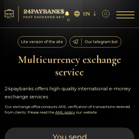
EN
0
Services
Lite version of the site
Our telegram bot
Reserves
Multicurrency exchange
service
For Partners
Reviews
24paybanks offers high-quality international e-money
exchange services
Rules
Our exchange office conducts AML verification of transactions received
from clients. Please read the
AML policy
our website
AML/CFT
You send