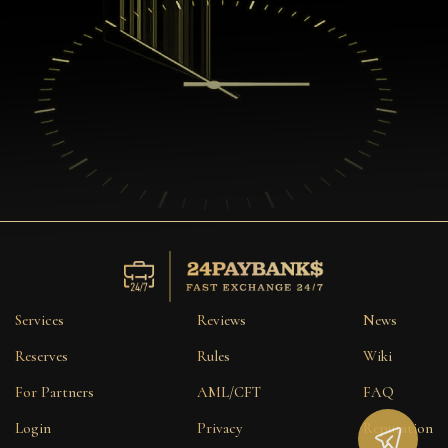
Services
Reviews
News
Reserves
Rules
Wiki
For Partners
AML/CFT
FAQ
Login
Privacy
Reputation