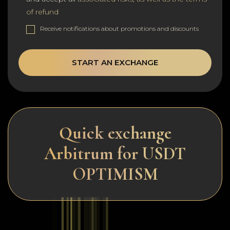
of refund
Receive notifications about promotions and discounts
START AN EXCHANGE
Quick exchange
Arbitrum for USDT
OPTIMISM