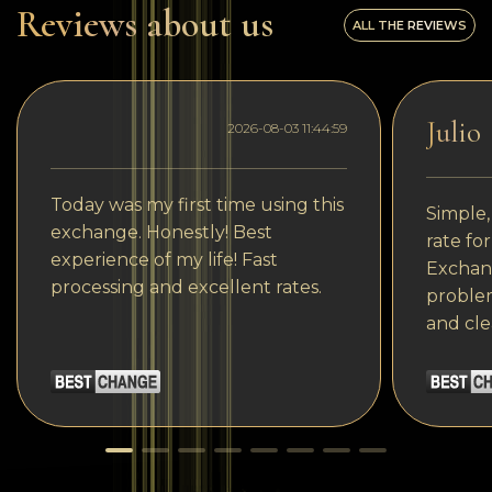
Reviews about us
ALL THE REVIEWS
Julio
2026-08-03 11:44:59
Today was my first time using this
Simple,
exchange. Honestly! Best
rate fo
experience of my life! Fast
Exchang
processing and excellent rates.
problem
and cle