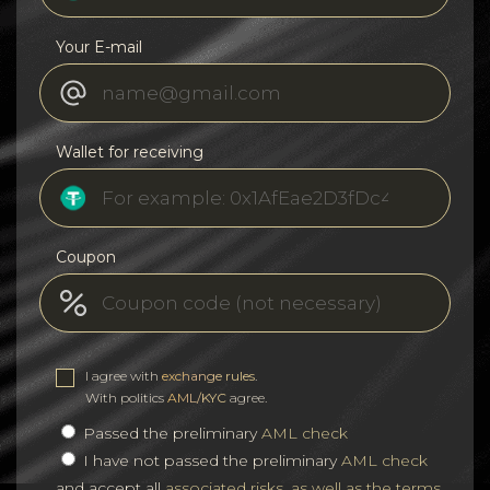
Your E-mail
Wallet for receiving
Coupon
I agree with
exchange rules
.
With politics
AML/KYC
agree.
Passed the preliminary
AML check
I have not passed the preliminary
AML check
and accept all
associated risks, as well as the terms