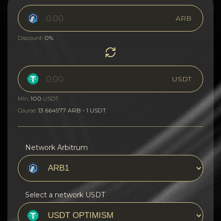
ARB
0%
Discount:
USDT
100
Min:
USDT
13.664977 ARB - 1 USDT
Course:
Network Arbitrum
Select a network USDT