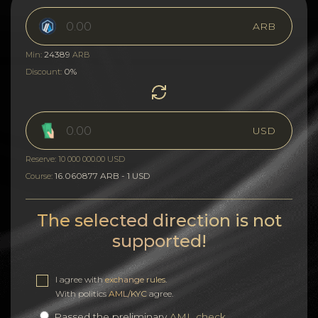
ARB
24389
Min:
ARB
0%
Discount:
USD
Reserve: 10 000 000.00 USD
16.060877 ARB - 1 USD
Course:
The selected direction is not
supported!
I agree with
exchange rules
.
With politics
AML/KYC
agree.
Passed the preliminary
AML check