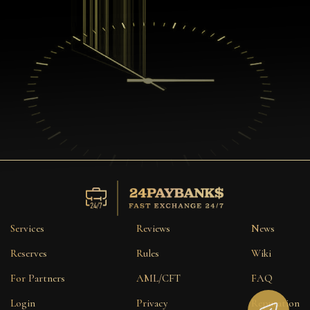
Services
Reviews
News
Reserves
Rules
Wiki
For Partners
AML/CFT
FAQ
Login
Privacy
Reputation