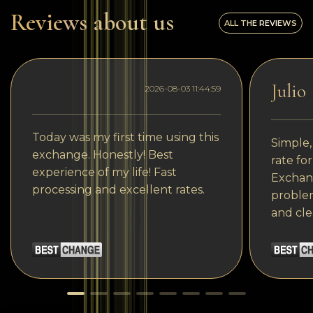
Reviews about us
ALL THE REVIEWS
Julio
2026-08-03 11:44:59
Today was my first time using this
Simple,
exchange. Honestly! Best
rate fo
experience of my life! Fast
Exchang
processing and excellent rates.
problem
and cle