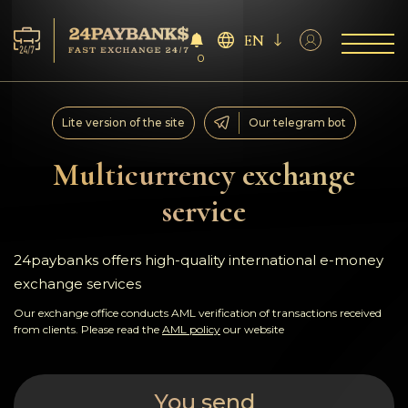
EN
0
Services
Lite version of the site
Our telegram bot
Reserves
Multicurrency exchange
service
For Partners
Reviews
24paybanks offers high-quality international e-money
exchange services
Rules
Our exchange office conducts AML verification of transactions received
from clients. Please read the
AML policy
our website
AML/CFT
You send