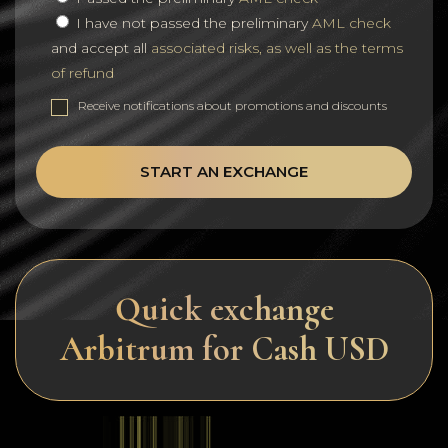
I have not passed the preliminary
AML check
and accept all
associated risks, as well as the terms
of refund
Receive notifications about promotions and discounts
START AN EXCHANGE
Quick exchange
Arbitrum for Cash USD