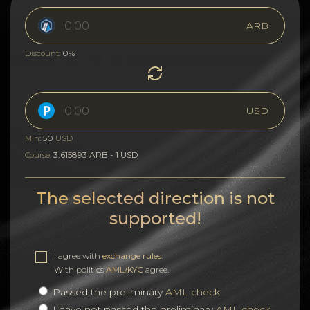
ARB
0%
Discount:
USD
50
Min:
USD
3.615893 ARB - 1 USD
Course:
The selected direction is not
supported!
I agree with
exchange rules
.
With politics
AML/KYC
agree.
Passed the preliminary
AML check
I have not passed the preliminary
AML check