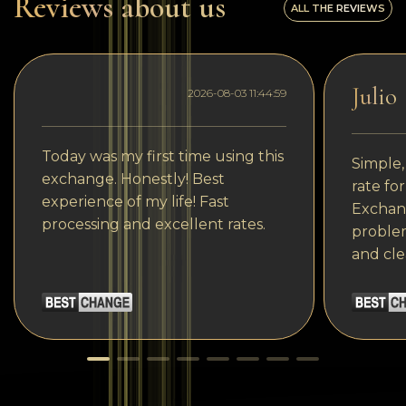
Reviews about us
ALL THE REVIEWS
Julio
2026-08-03 11:44:59
Today was my first time using this
Simple,
exchange. Honestly! Best
rate fo
experience of my life! Fast
Exchang
processing and excellent rates.
problem
and cle