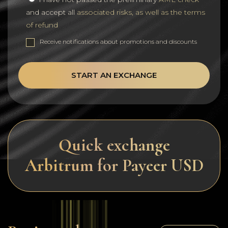
and accept all
associated risks, as well as the terms
of refund
Receive notifications about promotions and discounts
START AN EXCHANGE
Quick exchange
Arbitrum for Payeer USD