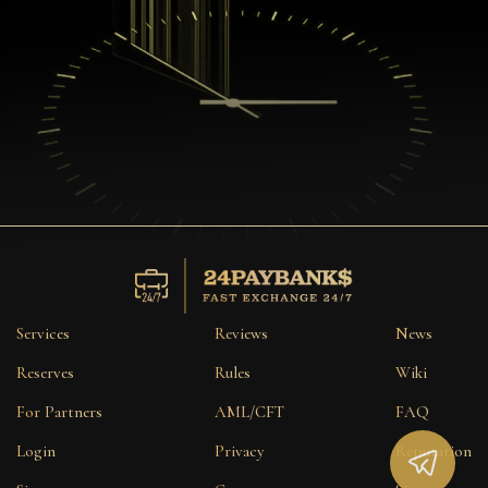
Services
Reviews
News
Reserves
Rules
Wiki
For Partners
AML/CFT
FAQ
Login
Privacy
Reputation