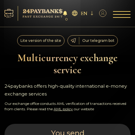
EN
0
Services
Lite version of the site
Our telegram bot
Reserves
Multicurrency exchange
service
For Partners
Reviews
24paybanks offers high-quality international e-money
exchange services
Rules
Our exchange office conducts AML verification of transactions received
from clients. Please read the
AML policy
our website
AML/CFT
You send