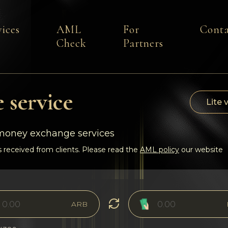
vices
AML
For
Conta
Check
Partners
 service
Lite 
-money exchange services
 received from clients. Please read the
AML policy
our website
ARB