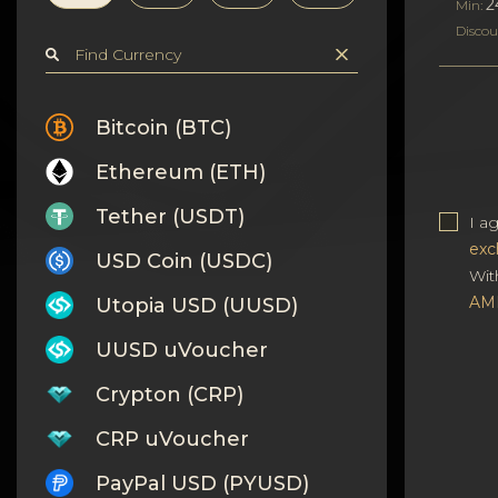
Privacy
2
Min:
Discou
Contacts
Wiki
Bitcoin (BTC)
Ethereum (ETH)
FAQ
Tether (USDT)
I a
Reputation
exc
USD Coin (USDC)
Wit
Sitemap
AM
Utopia USD (UUSD)
UUSD uVoucher
Crypton (CRP)
CRP uVoucher
PayPal USD (PYUSD)