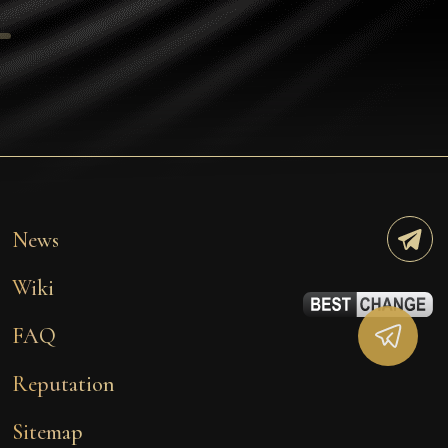
Tezos
Avalanche (AVAX)
Uniswap (UNI)
Jupiter (JUP)
Starknet (STRK)
AML Check
News
Wiki
FAQ
Reputation
Sitemap