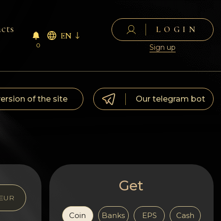
cts
LOGIN
EN
0
Sign up
version of the site
Our telegram bot
Get
EUR
Coin
Banks
EPS
Cash