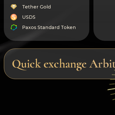
Tether Gold
USDS
Paxos Standard Token
Monero
Tron
Litecoin
Quick exchange Arbi
GRAM
Notcoin (NOT)
BNB BEP20
Stellar
Ripple