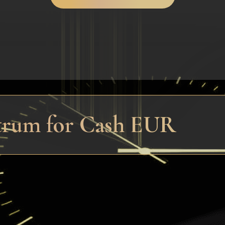
trum for Cash EUR