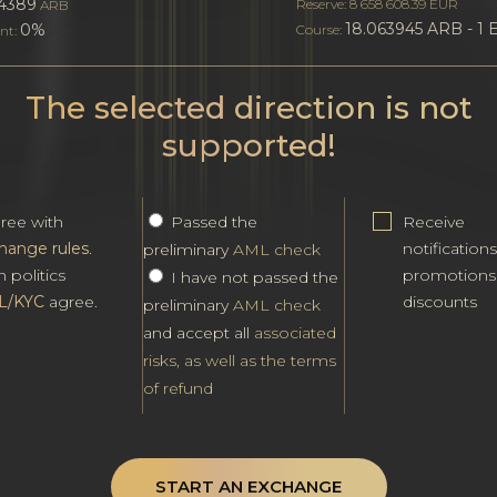
4389
Reserve: 8 658 608.39 EUR
ARB
18.063945 ARB - 1
0%
Course:
nt:
The selected direction is not
supported!
gree with
Passed the
Receive
hange rules
.
notification
preliminary
AML check
h politics
promotions
I have not passed the
L/KYC
agree.
discounts
preliminary
AML check
and accept all
associated
risks, as well as the terms
of refund
START AN EXCHANGE