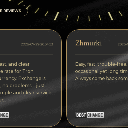
E REVIEWS
Zhmurki
2026-07-29 20:34:53
2026-0
ast, and clear
Easy, fast, trouble-free.
 rate for Tron
occasional yet long tim
rrency. Exchange is
Always come back som
, no problems. I just
imple and clear service.
ed.