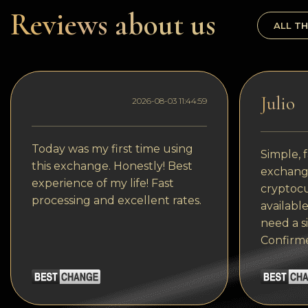
Dogecoin
Reviews about us
ALL TH
Dash
Solana
Polygon (POL)
Julio
2026-08-03 11:44:59
Ethereum classic (ETC)
Cardano (ADA)
Today was my first time using
Simple, f
this exchange. Honestly! Best
exchange
Bitcoin Cash
experience of my life! Fast
cryptocu
processing and excellent rates.
Bitcoin SV (BSV)
available
need a s
Arbitrum
Confirm
Optimism (OP)
Cosmos (ATOM)