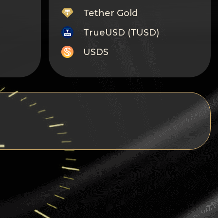
Tether Gold
TrueUSD (TUSD)
USDS
Monero
Tron
Litecoin
GRAM
Notcoin (NOT)
BNB BEP20
Stellar
Ripple