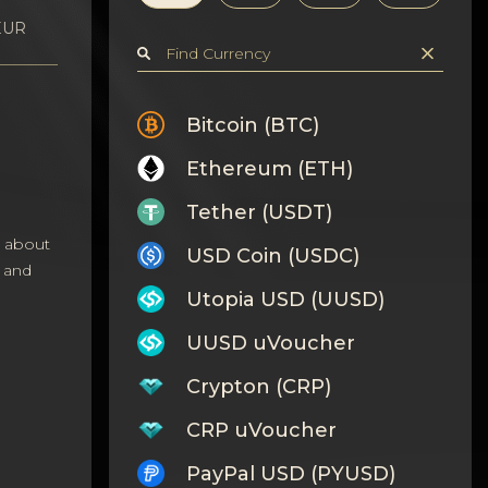
 EUR
Bitcoin (BTC)
Ethereum (ETH)
Tether (USDT)
s about
USD Coin (USDC)
 and
Utopia USD (UUSD)
UUSD uVoucher
Crypton (CRP)
CRP uVoucher
PayPal USD (PYUSD)