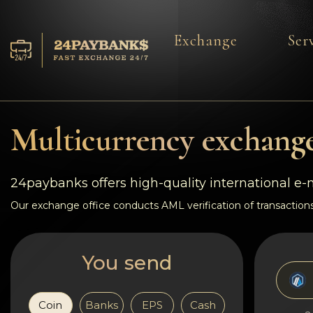
Exchange
Ser
Services
Reserves
Multicurrency exchange
For Partners
24paybanks offers high-quality international e
Reviews
Our exchange office conducts AML verification of transactions
Rules
You send
AML/CFT
Coin
Banks
EPS
Cash