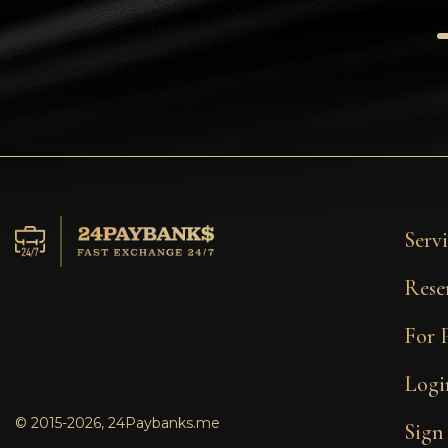
Tezos
Avalanche (AVAX)
Uniswap (UNI)
Jupiter (JUP)
Servi
Rese
For 
Logi
© 2015-2026, 24Paybanks.me
Sign