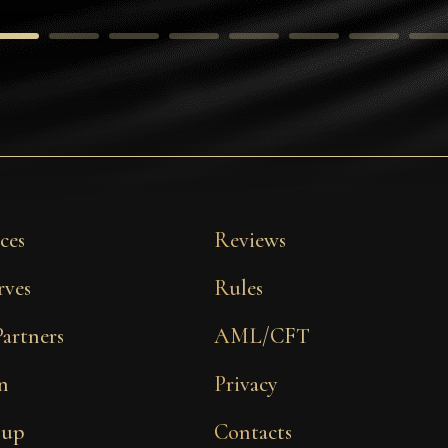
ces
Reviews
rves
Rules
Partners
AML/CFT
n
Privacy
 up
Contacts