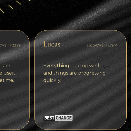
Dogecoin
Dash
Solana
Polygon (POL)
Lucas
7-21 17:33:29
2026-07-21 14:59:14
Ethereum classic (ETC)
Cardano (ADA)
 I am
Everything is going well here
e user.
and things are progressing
Bitcoin Cash
etime.
quickly.
Bitcoin SV (BSV)
Arbitrum
Optimism (OP)
Cosmos (ATOM)