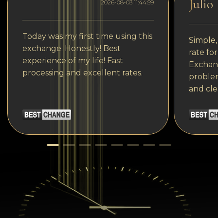
Julio
2026-08-03 11:44:59
Today was my first time using this
Simple,
exchange. Honestly! Best
rate fo
experience of my life! Fast
Exchang
processing and excellent rates.
problem
and cle