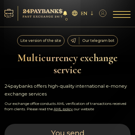
EN
0
Services
Lite version of the site
Our telegram bot
Reserves
Multicurrency exchange
service
For Partners
Reviews
24paybanks offers high-quality international e-money
exchange services
Rules
Our exchange office conducts AML verification of transactions received
from clients. Please read the
AML policy
our website
AML/CFT
You send