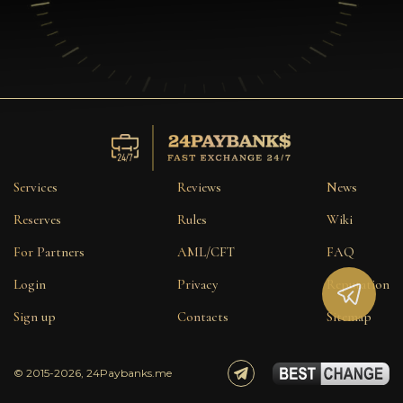
Services
Reviews
News
Reserves
Rules
Wiki
For Partners
AML/CFT
FAQ
Login
Privacy
Reputation
Sign up
Contacts
Sitemap
© 2015-2026, 24Paybanks.me