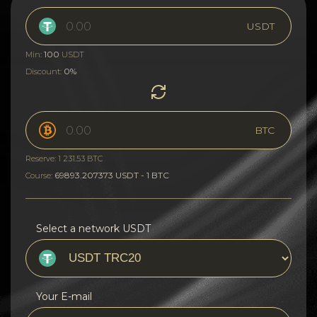
USDT
100
Min:
USDT
0%
Discount:
BTC
Reserve: 1 231.53 BTC
69893.207373 USDT - 1 BTC
Course:
Select a network USDT
Your E-mail