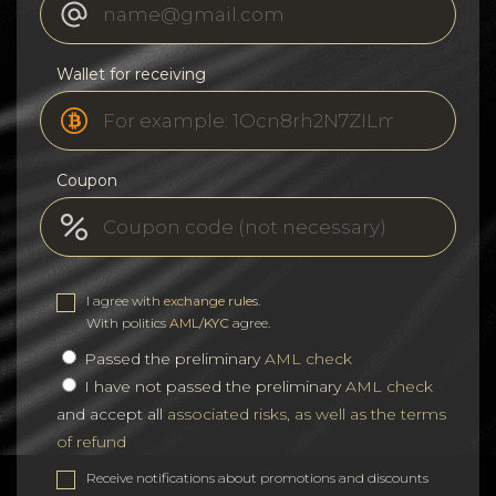
Wallet for receiving
Coupon
I agree with
exchange rules
.
With politics
AML/KYC
agree.
Passed the preliminary
AML check
I have not passed the preliminary
AML check
and accept all
associated risks, as well as the terms
of refund
Receive notifications about promotions and discounts