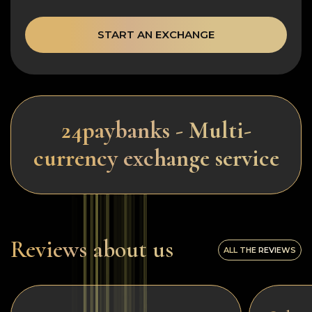
START AN EXCHANGE
24paybanks - Multi-
currency exchange service
Reviews about us
ALL THE REVIEWS