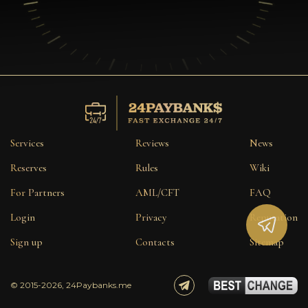
Services
Reviews
News
Reserves
Rules
Wiki
For Partners
AML/CFT
FAQ
Login
Privacy
Reputation
Sign up
Contacts
Sitemap
© 2015-2026, 24Paybanks.me