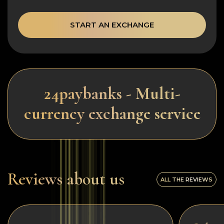
START AN EXCHANGE
24paybanks - Multi-
currency exchange service
Reviews about us
ALL THE REVIEWS