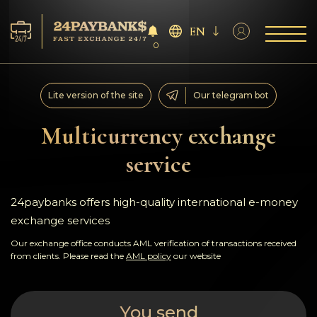
EN
0
Services
Lite version of the site
Our telegram bot
Reserves
Multicurrency exchange
service
For Partners
Reviews
24paybanks offers high-quality international e-money
exchange services
Rules
Our exchange office conducts AML verification of transactions received
from clients. Please read the
AML policy
our website
AML/CFT
You send