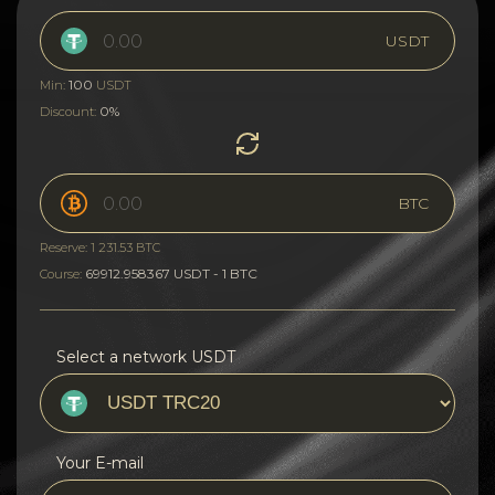
USDT
100
Min:
USDT
0%
Discount:
BTC
Reserve: 1 231.53 BTC
69912.958367 USDT - 1 BTC
Course:
Select a network USDT
Your E-mail