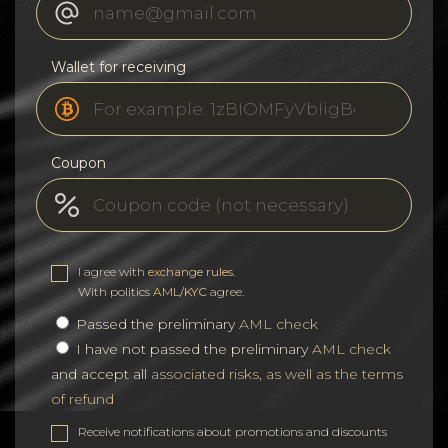
Wallet for receiving
Coupon
I agree with
exchange rules
.
With politics
AML/KYC
agree.
Passed the preliminary
AML check
I have not passed the preliminary
AML check
and accept all
associated risks, as well as the terms
of refund
Receive notifications about promotions and discounts