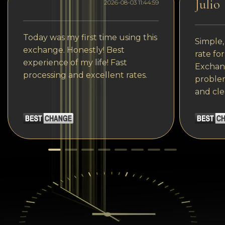
Julio
2026-08-03 11:44:59
Today was my first time using this
Simple,
exchange. Honestly! Best
rate fo
experience of my life! Fast
Exchang
processing and excellent rates.
problem
and cle