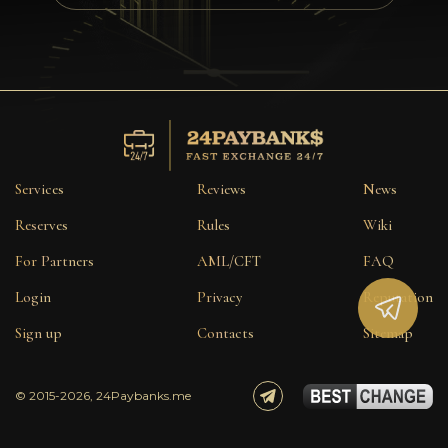
Privacy
Contacts
Wiki
FAQ
Services
Reviews
News
Reputation
Reserves
Rules
Wiki
For Partners
AML/CFT
FAQ
Sitemap
Login
Privacy
Reputation
Sign up
Contacts
Sitemap
© 2015-2026, 24Paybanks.me