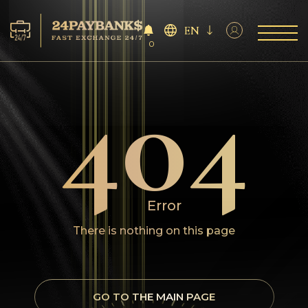
EN
0
404
Services
Reserves
For Partners
Reviews
Error
Rules
There is nothing on this page
AML/CFT
GO TO THE MAIN PAGE