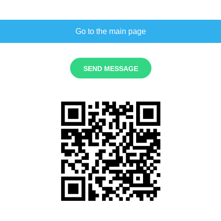
Go to the main page
SEND MESSAGE