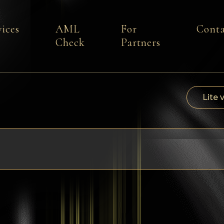
vices
AML
For
Conta
Check
Partners
Lite 