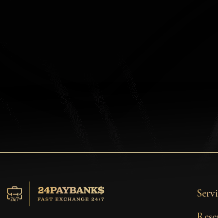
Privacy
Contacts
Wiki
FAQ
Reputation
Sitemap
Servi
Rese