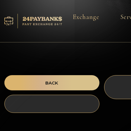
Exchange
Ser
Services
Reserves
For Partners
Reviews
BACK
Rules
AML/CFT