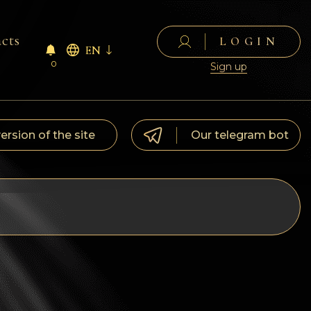
cts
LOGIN
EN
0
Sign up
version of the site
Our telegram bot