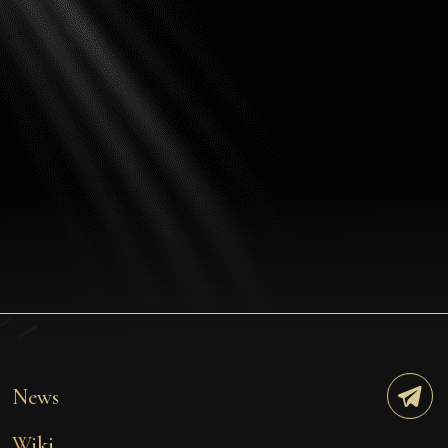
News
Wiki