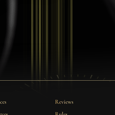
ces
Reviews
rves
Rules