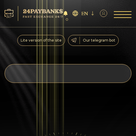
EN
0
Services
Lite version of the site
Our telegram bot
Reserves
For Partners
Reviews
Rules
AML/CFT