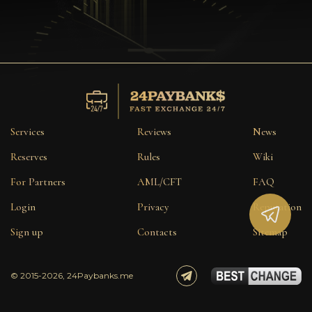
Privacy
Contacts
Wiki
FAQ
Services
Reviews
News
Reputation
Reserves
Rules
Wiki
For Partners
AML/CFT
FAQ
Sitemap
Login
Privacy
Reputation
Sign up
Contacts
Sitemap
© 2015-2026, 24Paybanks.me