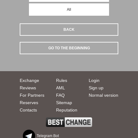
All
BACK
GO TO THE BEGINNING
Exchange
Rules
Login
Reviews
AML
Sign up
For Partners
FAQ
Normal version
Reserves
Sitemap
Contacts
Reputation
Telegram Bot