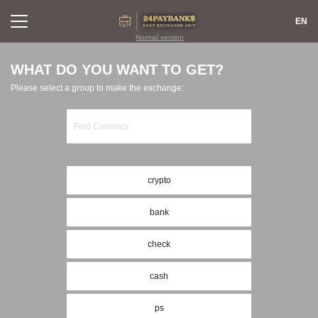
EN
Normal version
WHAT DO YOU WANT TO GET?
Please select a group to make the exchange:
EXCHANGE
REVIEWS
FOR PARTNERS
RULES
RESERVES
FAQ
CONTACTS
SITEMAP
crypto
AML
REPUTATION
bank
LOGIN
SIGN UP
check
cash
ps